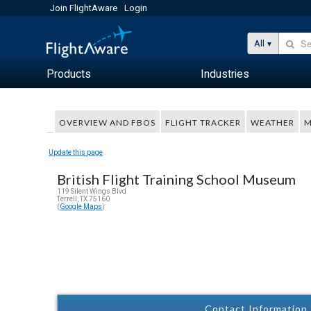
Join FlightAware
Login
All
Products
Industries
OVERVIEW AND FBOS
FLIGHT TRACKER
WEATHER
M
Update this page
British Flight Training School Museum
119 Silent Wings Blvd
Terrell, TX 75160
(
Google Maps
)
Contact Information