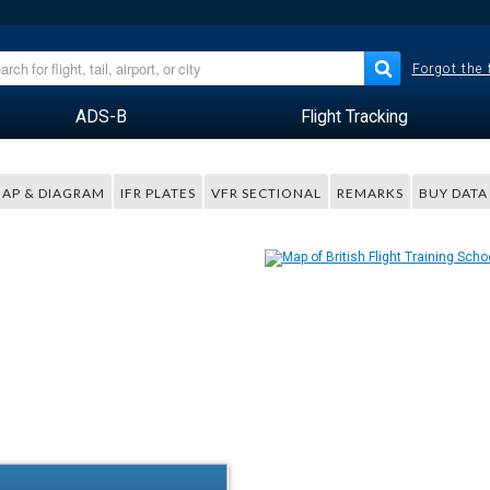
Forgot the
ADS-B
Flight Tracking
AP & DIAGRAM
IFR PLATES
VFR SECTIONAL
REMARKS
BUY DATA