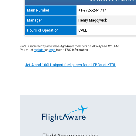
Main Number
+1-972-524-1714
Manager
Henry Magdjwick
Hours of Operation
CALL
Data is submitted by registered FlightAware members on 2006-Apr-18 12:10PM.
You must
register
or
login
to edit FBO information.
Jet A and 100LL airport fuel prices for all FBOs at KTRL