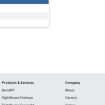
Products & Services
Company
AeroAPI
About
FlightAware Firehose
Careers