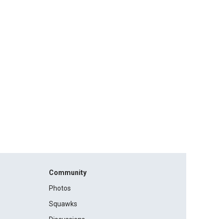
Community
Photos
Squawks