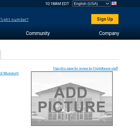
10:18AM EDT
Sign Up
 flight number?
Community
Company
Flag this page for review by FlightAware staff