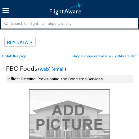
BUY DATA
Update this page
Flag this page for review by FlightAware staff
FBO Foods
(
web
) (
email
)
Inflight Catering, Provisioning and Concierge Services.