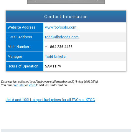
Contact Information
Website Address
www.fbofoods.com
E-Mail Address
todd@fbofoods.com
Main Number
+1-864-236-4436
Manager
Todd Unkefer
Hours of Operation
5AM11PM
Data was last collected by a FlightAware staff member on 2013-Aug-16 01:25PM.
You must
register
or
login
to edit FBO information.
Jet A and 100LL airport fuel prices for all FBOs at KTOC