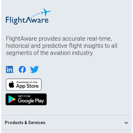
FlightAware provides accurate real-time,
historical and predictive flight insights to all
segments of the aviation industry.
Products & Services