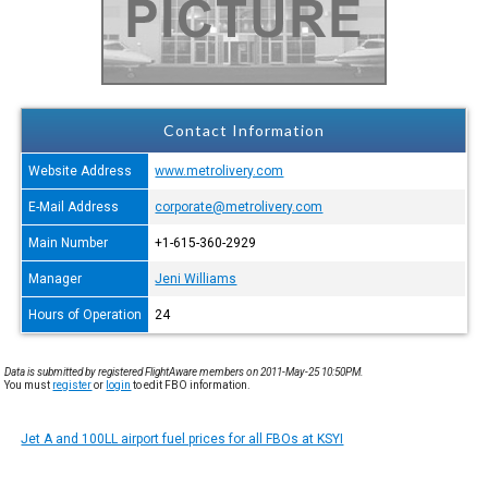
Contact Information
Website Address
www.metrolivery.com
E-Mail Address
corporate@metrolivery.com
Main Number
+1-615-360-2929
Manager
Jeni Williams
Hours of Operation
24
Data is submitted by registered FlightAware members on 2011-May-25 10:50PM.
You must
register
or
login
to edit FBO information.
Jet A and 100LL airport fuel prices for all FBOs at KSYI