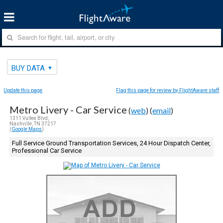
BUY DATA
Update this page
Flag this page for review by FlightAware staff
Metro Livery - Car Service
(
web
) (
email
)
1311 Vultee Blvd,
Nashville, TN 37217
(
Google Maps
)
Full Service Ground Transportation Services, 24 Hour Dispatch Center,
Professional Car Service