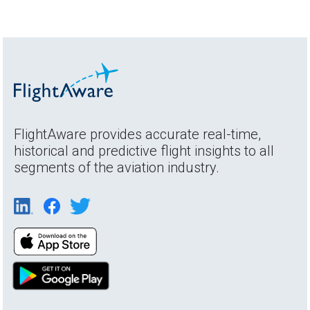
FlightAware provides accurate real-time,
historical and predictive flight insights to all
segments of the aviation industry.