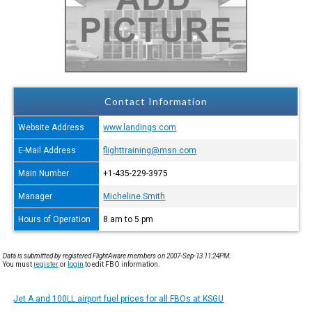
Contact Information
Website Address
www.landings.com
E-Mail Address
flighttraining@msn.com
Main Number
+1-435-229-3975
Manager
Micheline Smith
Hours of Operation
8 am to 5 pm
Data is submitted by registered FlightAware members on 2007-Sep-13 11:24PM.
You must
register
or
login
to edit FBO information.
Jet A and 100LL airport fuel prices for all FBOs at KSGU