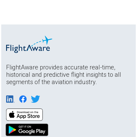
FlightAware provides accurate real-time,
historical and predictive flight insights to all
segments of the aviation industry.