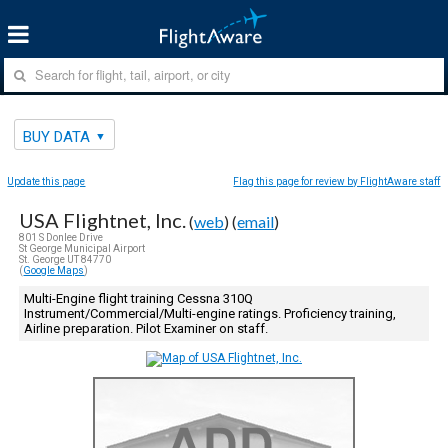
BUY DATA
Update this page
Flag this page for review by FlightAware staff
USA Flightnet, Inc.
(
web
) (
email
)
801 S Donlee Drive
St George Municipal Airport
St. George UT 84770
(
Google Maps
)
Multi-Engine flight training Cessna 310Q
Instrument/Commercial/Multi-engine ratings. Proficiency training,
Airline preparation. Pilot Examiner on staff.