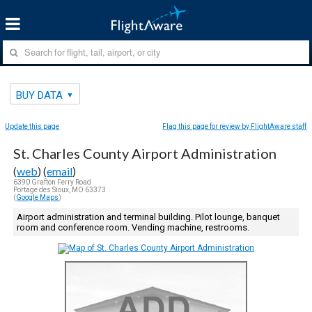
BUY DATA
Update this page
Flag this page for review by FlightAware staff
St. Charles County Airport Administration
(
web
) (
email
)
6390 Grafton Ferry Road
Portage des Sioux, MO 63373
(
Google Maps
)
Airport administration and terminal building. Pilot lounge, banquet
room and conference room. Vending machine, restrooms.