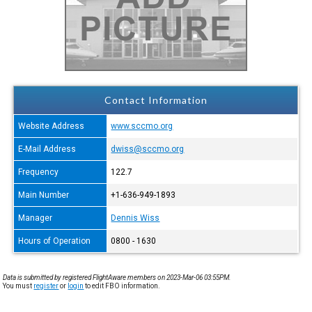
Contact Information
Website Address
www.sccmo.org
E-Mail Address
dwiss@sccmo.org
Frequency
122.7
Main Number
+1-636-949-1893
Manager
Dennis Wiss
Hours of Operation
0800 - 1630
Data is submitted by registered FlightAware members on 2023-Mar-06 03:55PM.
You must
register
or
login
to edit FBO information.