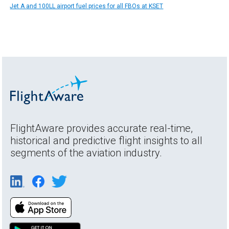
Jet A and 100LL airport fuel prices for all FBOs at KSET
FlightAware provides accurate real-time,
historical and predictive flight insights to all
segments of the aviation industry.