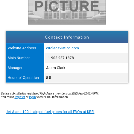
Contact Information
Website Address
circlecaviation.com
Main Number
+1-903-987-1878
Manager
Adam Clark
Hours of Operation
8-5
Data is submitted by registered FlightAware members on 2022-Feb-22 02:48PM.
You must
register
or
login
to edit FBO information.
Jet A and 100LL airport fuel prices for all FBOs at KRFI