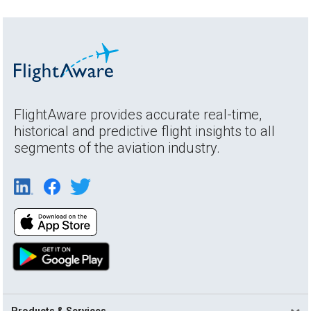
FlightAware provides accurate real-time,
historical and predictive flight insights to all
segments of the aviation industry.