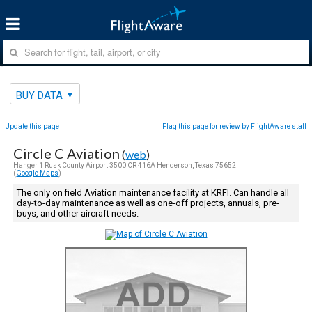
BUY DATA
Update this page
Flag this page for review by FlightAware staff
Circle C Aviation
(
web
)
Hanger 1 Rusk County Airport 3500 CR 416A Henderson, Texas 75652
(
Google Maps
)
The only on field Aviation maintenance facility at KRFI. Can handle all
day-to-day maintenance as well as one-off projects, annuals, pre-
buys, and other aircraft needs.