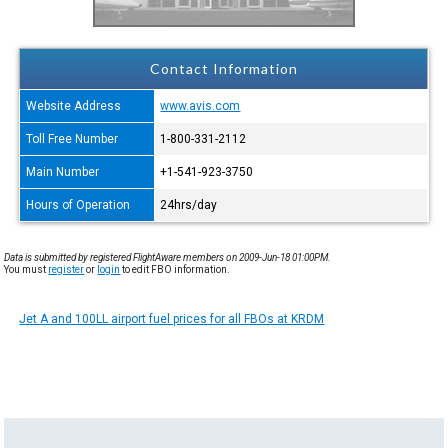
Contact Information
Website Address
www.avis.com
Toll Free Number
1-800-331-2112
Main Number
+1-541-923-3750
Hours of Operation
24hrs/day
Data is submitted by registered FlightAware members on 2009-Jun-18 01:00PM.
You must
register
or
login
to edit FBO information.
Jet A and 100LL airport fuel prices for all FBOs at KRDM