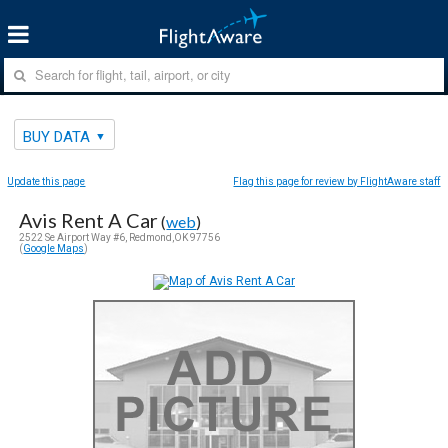
BUY DATA
Update this page
Flag this page for review by FlightAware staff
Avis Rent A Car
(
web
)
2522 Se Airport Way #6, Redmond,OK 97756
(
Google Maps
)