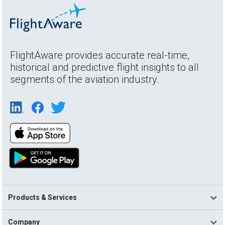
FlightAware provides accurate real-time,
historical and predictive flight insights to all
segments of the aviation industry.
Products & Services
Company