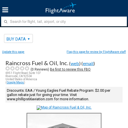
BUY DATA
Update this page
Flag this page for review by FlightAware staff
Raincross Fuel & Oil, Inc.
(
web
) (
email
)
(
0
Reviews)
Be first to review this FBO
6951 Flight Road, Suite 107
Riverside, CA 92504
United States of America
(
Google Maps
)
Discounts: EAA / Young Eagles Fuel Rebate Program: $2.00 per
gallon rebate just for giving your time. Visit
www.phillips66aviation.com for more information.