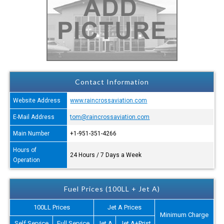
Contact Information
Website Address
www.raincrossaviation.com
E-Mail Address
tom@raincrossaviation.com
Main Number
+1-951-351-4266
Hours of
24 Hours / 7 Days a Week
Operation
Fuel Prices (100LL + Jet A)
100LL Prices
Jet A Prices
Minimum Charge
Self Service
Full Service
Jet A
Jet A+Prist