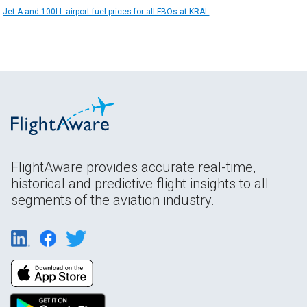
Jet A and 100LL airport fuel prices for all FBOs at KRAL
FlightAware provides accurate real-time,
historical and predictive flight insights to all
segments of the aviation industry.