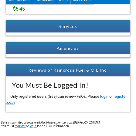
$5.45
-
-
-
Services
Amenities
Reviews of Raincross Fuel & Oil, Inc.
You Must Be Logged In!
Only registered users (free) can review FBOs. Please
login
or
register
today
Data is submitted by registered FlightAware members on 2025-Feb-27 02:07AM.
You must
register
or
login
to edit FBO information.