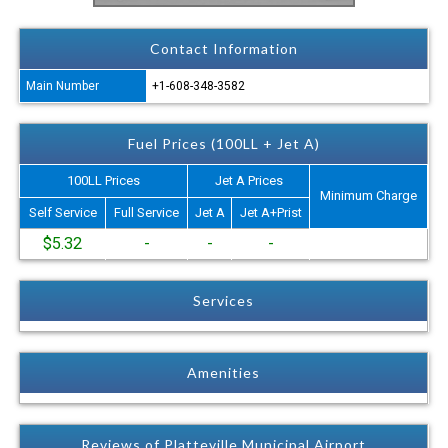
Contact Information
Main Number
+1-608-348-3582
Fuel Prices (100LL + Jet A)
100LL Prices
Jet A Prices
Minimum Charge
Self Service
Full Service
Jet A
Jet A+Prist
$5.32
-
-
-
Services
Amenities
Reviews of Platteville Municipal Airport