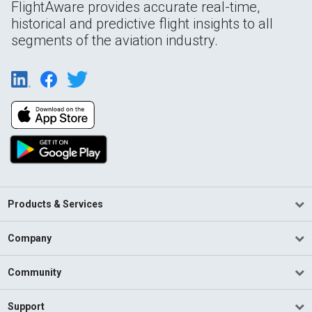
FlightAware provides accurate real-time,
historical and predictive flight insights to all
segments of the aviation industry.
Products & Services
Company
Community
Support