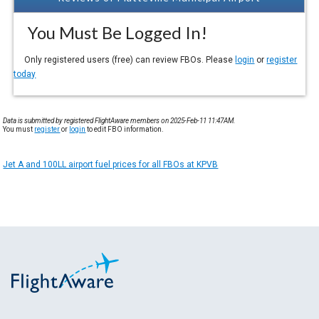
You Must Be Logged In!
Only registered users (free) can review FBOs. Please
login
or
register
today
Data is submitted by registered FlightAware members on 2025-Feb-11 11:47AM.
You must
register
or
login
to edit FBO information.
Jet A and 100LL airport fuel prices for all FBOs at KPVB