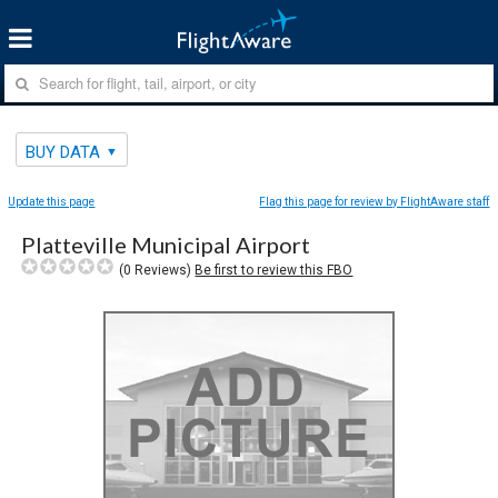
BUY DATA
Update this page
Flag this page for review by FlightAware staff
Platteville Municipal Airport
(
0
Reviews)
Be first to review this FBO