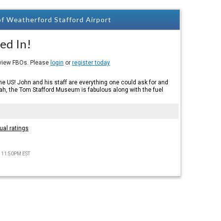
f Weatherford Stafford Airport
ed In!
eview FBOs. Please
login
or
register today
the US! John and his staff are everything one could ask for and
h, the Tom Stafford Museum is fabulous along with the fuel
ual ratings
) 11:50PM EST