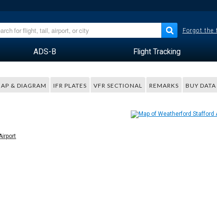
Forgot the
ADS-B
Flight Tracking
AP & DIAGRAM
IFR PLATES
VFR SECTIONAL
REMARKS
BUY DATA
Airport