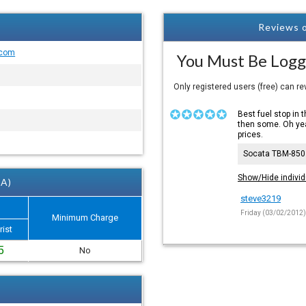
Reviews o
.com
You Must Be Logg
Only registered users (free) can r
Best fuel stop in 
then some. Oh yea
prices.
Socata TBM-850
Show/Hide individ
 A)
steve3219
Friday (03/02/2012
Minimum Charge
rist
5
No