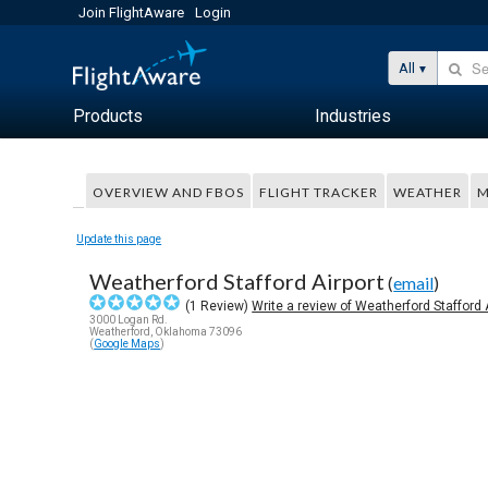
Join FlightAware
Login
All
Products
Industries
OVERVIEW AND FBOS
FLIGHT TRACKER
WEATHER
M
Update this page
Weatherford Stafford Airport
(
email
)
(
1
Review)
Write a review of Weatherford Stafford 
3000 Logan Rd.
Weatherford, Oklahoma 73096
(
Google Maps
)