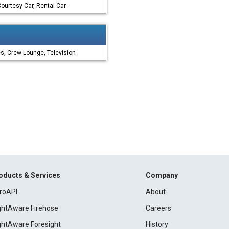
ourtesy Car, Rental Car
es, Crew Lounge, Television
oducts & Services
Company
roAPI
About
ightAware Firehose
Careers
ightAware Foresight
History