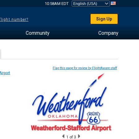
10:58AM EDT
Sign Up
 flight number?
Community
Company
Flag this page for review by FlightAware staff
1
of 3