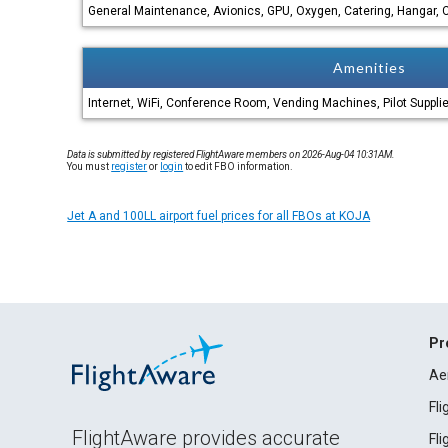
General Maintenance, Avionics, GPU, Oxygen, Catering, Hangar, C
Amenities
Internet, WiFi, Conference Room, Vending Machines, Pilot Suppli
Data is submitted by registered FlightAware members on 2026-Aug-04 10:31AM.
You must
register
or
login
to edit FBO information.
Jet A and 100LL airport fuel prices for all FBOs at KOJA
Pr
Ae
Fl
FlightAware provides accurate
Fl