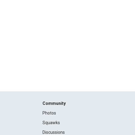
Community
Photos
Squawks
Discussions