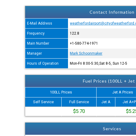
Contact Information
E-Mail Address
weatherfordairport@cityofweatherford
Frequency
122.8
Main Number
+1-580-774-1971
Manager
Mark Schoonmaker
Hours of Operation
Mon-Fri 8:00-5:30,Sat 8-5, Sun 12-5
Fuel Prices (100LL + Jet
100LL Prices
Jet A Prices
Self Service
Full Service
Jet A
Jet A+P
$5.70
$5.2
Services