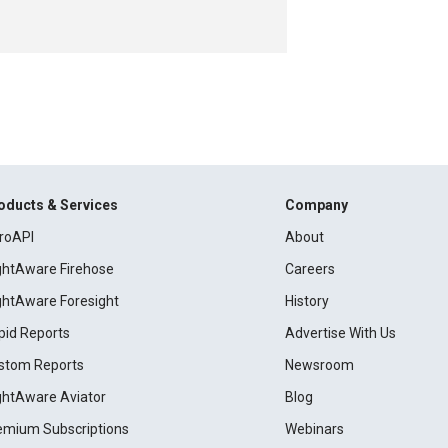
oducts & Services
Company
roAPI
About
ightAware Firehose
Careers
ightAware Foresight
History
pid Reports
Advertise With Us
stom Reports
Newsroom
ightAware Aviator
Blog
emium Subscriptions
Webinars