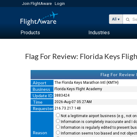
Join FlightAware
Login
All
Products
Industries
Flag For Review: Florida Keys Fli
Flag For Review
Airport
The Florida Keys Marathon Intl (KMTH)
Business
Florida Keys Flight Academy
Update ID
3883424
Time
2026-Aug-07 05:27AM
Requester
216.73.217.148
Not a legitimate airport business (e.g., not on 
Information is completely inaccurate and I do
Information is regularly edited to present bu
Reason
Information seems too biased and not objecti