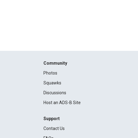
Community
Photos
Squawks
Discussions
Host an ADS-B Site
Support
Contact Us