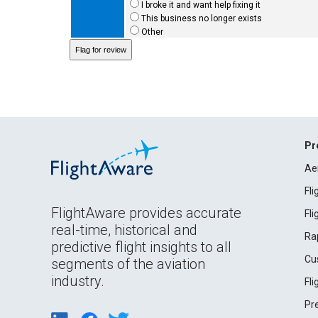
I broke it and want help fixing it
This business no longer exists
Other
Pr
Ae
Fl
FlightAware provides accurate
Fl
real-time, historical and
Ra
predictive flight insights to all
Cu
segments of the aviation
industry.
Fl
Pr