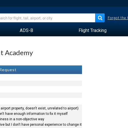
Forgot the
ADS-B
Flight Tracking
ght Academy
 Request
airport property, doesn't exist, unrelated to airport)
n't have enough information to fix it myself
siness in a non-objective way
ve but I don't have personal experience to change it