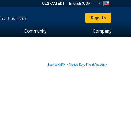
05:27AM EDT
Sign Up
 flight number?
Community
Company
Back to KMTH > Florida Keys Flight Academy