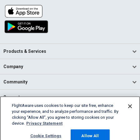
Products & Services
Company
Community
Support
FlightAware uses cookies to keep our site free, enhance
your experience, and to analyze performance and traffic. By
English (USA)
clicking “Allow All”, you agree to storing cookies on your
2026 FlightAware
device.
Privacy Statement
Terms of Use
Privacy
Cookie Settings
Cookie Settings
Allow All