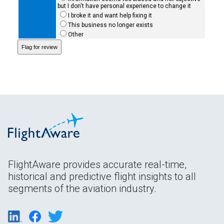
but I don't have personal experience to change it
I broke it and want help fixing it
This business no longer exists
Other
FlightAware provides accurate real-time,
historical and predictive flight insights to all
segments of the aviation industry.