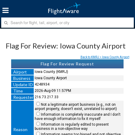
Flag For Review: Iowa County Airport
Back to KMRJ > Iowa County Airport
Flag For Review Request
Airport
Iowa County (KMRJ)
Business
Iowa County Airport
Update ID
4248934
Time
2026-Aug-09 11:57PM
Requester
216.73.217.33
Not a legitimate airport business (e.g., not on
airport property, doesn't exist, unrelated to airport)
Information is completely inaccurate and I don't
have enough information to fix it myself
Information is regularly edited to present
business in a non-objective way
Reason
Information seems too biased and not objective