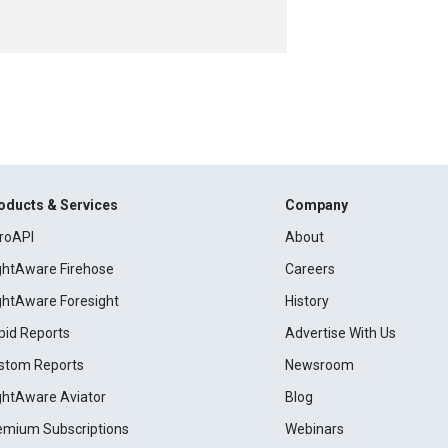
oducts & Services
Company
roAPI
About
ightAware Firehose
Careers
ightAware Foresight
History
pid Reports
Advertise With Us
stom Reports
Newsroom
ightAware Aviator
Blog
emium Subscriptions
Webinars