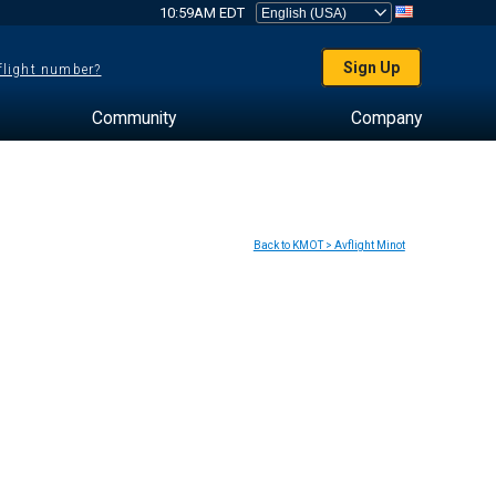
10:59AM EDT
Sign Up
 flight number?
Community
Company
Back to KMOT > Avflight Minot