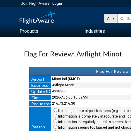
Join FlightAware
Login
All
Products
Industries
Flag For Review: Avflight Minot
Flag For Review
Airport
Minot Intl (KMOT)
Business
Avflight Minot
Update ID
4338363
Time
2026-Aug-06 10:59AM
Requester
216.73.216.30
Not a legitimate airport business (e.g., not on 
Information is completely inaccurate and I do
Information is regularly edited to present bu
Reason
Information seems too biased and not objecti