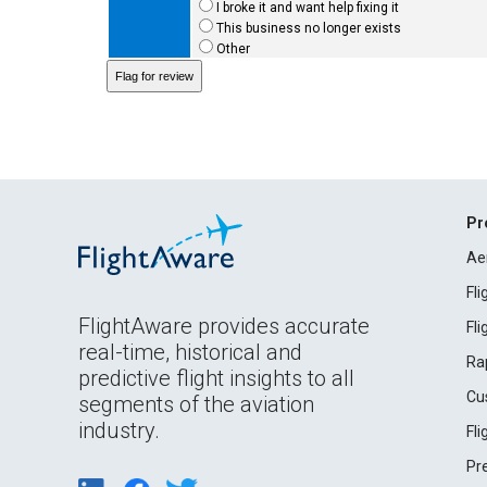
I broke it and want help fixing it
This business no longer exists
Other
Pr
Ae
Fl
FlightAware provides accurate
Fl
real-time, historical and
Ra
predictive flight insights to all
Cu
segments of the aviation
industry.
Fl
Pr