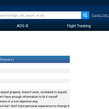
Forgot the
ADS-B
Flight Tracking
 Request
airport property, doesn't exist, unrelated to airport)
n't have enough information to fix it myself
siness in a non-objective way
ve but I don't have personal experience to change it