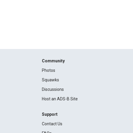
Community
Photos
Squawks
Discussions
Host an ADS-B Site
Support
Contact Us