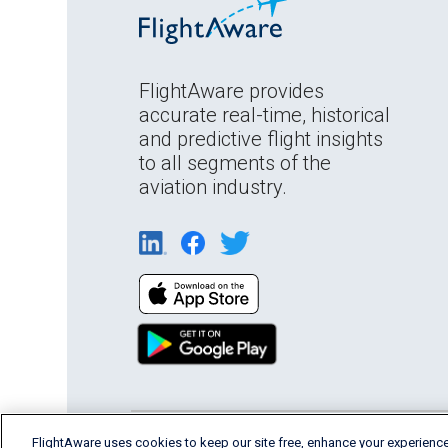
FlightAware provides
accurate real-time, historical
and predictive flight insights
to all segments of the
aviation industry.
English (USA)
FlightAware uses cookies to keep our site free, enhance your experience
2026 FlightAware
Terms of Us