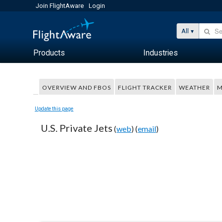
Join FlightAware
Login
All
Products
Industries
OVERVIEW AND FBOS
FLIGHT TRACKER
WEATHER
M
Update this page
U.S. Private Jets
(
web
) (
email
)