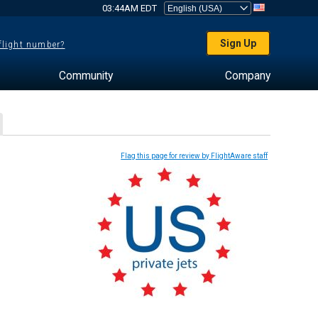
03:44AM EDT
Sign Up
 flight number?
Community
Company
Flag this page for review by FlightAware staff