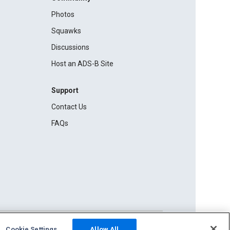
Photos
Squawks
Discussions
Host an ADS-B Site
Support
Contact Us
FAQs
Cookie Settings
Allow All