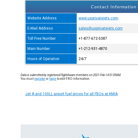
Contact Information
Website Address
www.usprivatejets.com
E-Mail Address
sales@usprivatejets.com
Toll Free Number
+1-877-672-5387
Main Number
+1-212-931-4870
Hours of Operation
24/7
Data is submitted by registered FlightAware members on 2021-Feb-14 01:09AM.
You must
register
or
login
to edit FBO information.
Jet A and 100LL airport fuel prices for all FBOs at KMIA