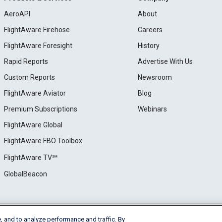
AeroAPI
About
FlightAware Firehose
Careers
FlightAware Foresight
History
Rapid Reports
Advertise With Us
Custom Reports
Newsroom
FlightAware Aviator
Blog
Premium Subscriptions
Webinars
FlightAware Global
FlightAware FBO Toolbox
FlightAware TV℠
GlobalBeacon
, and to analyze performance and traffic. By
e
Privacy
Cookie Settings