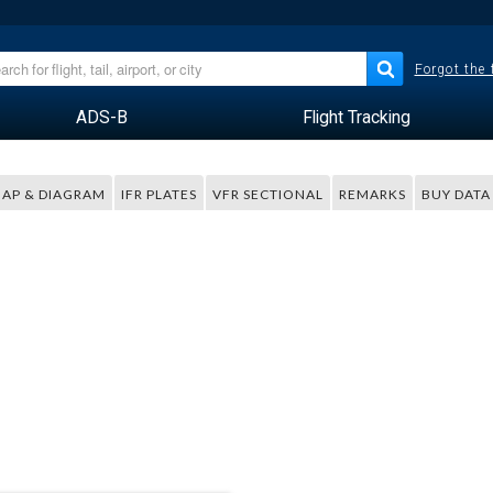
Forgot the
ADS-B
Flight Tracking
AP & DIAGRAM
IFR PLATES
VFR SECTIONAL
REMARKS
BUY DATA