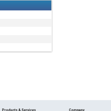
Products & Services
Company