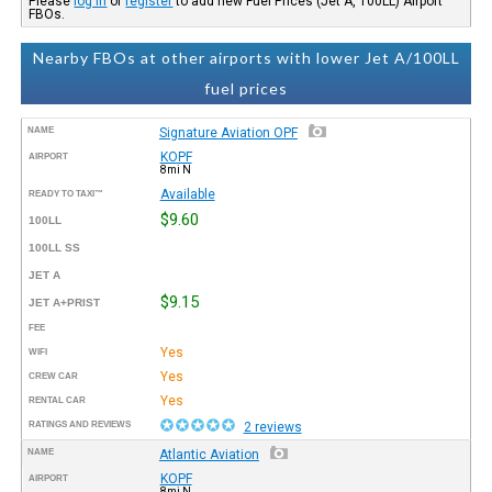
Please
log in
or
register
to add new Fuel Prices (Jet A, 100LL) Airport
FBOs.
Nearby FBOs at other airports with lower Jet A/100LL
fuel prices
NAME
Signature Aviation OPF
KOPF
AIRPORT
8mi N
Available
READY TO TAXI™
$9.60
100LL
100LL SS
JET A
$9.15
JET A+PRIST
FEE
Yes
WIFI
Yes
CREW CAR
Yes
RENTAL CAR
RATINGS AND REVIEWS
2 reviews
NAME
Atlantic Aviation
KOPF
AIRPORT
8mi N