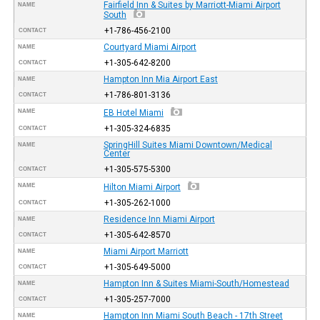
Fairfield Inn & Suites by Marriott-Miami Airport
NAME
South
+1-786-456-2100
CONTACT
Courtyard Miami Airport
NAME
+1-305-642-8200
CONTACT
Hampton Inn Mia Airport East
NAME
+1-786-801-3136
CONTACT
NAME
EB Hotel Miami
+1-305-324-6835
CONTACT
SpringHill Suites Miami Downtown/Medical
NAME
Center
+1-305-575-5300
CONTACT
NAME
Hilton Miami Airport
+1-305-262-1000
CONTACT
Residence Inn Miami Airport
NAME
+1-305-642-8570
CONTACT
Miami Airport Marriott
NAME
+1-305-649-5000
CONTACT
Hampton Inn & Suites Miami-South/Homestead
NAME
+1-305-257-7000
CONTACT
Hampton Inn Miami South Beach - 17th Street
NAME