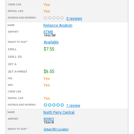
Yes
CREW CAR
Yes
RENTAL CAR
RATINGS AND REVIEWS
0 reviews
Reliance Aviation
NAME
KTMB
AIRPORT
14mi SW
Available
READY TO TAXI™
$7.55
100LL
100LL SS
JET A
$6.55
JET A+PRIST
Yes
FEE
Yes
WIFI
CREW CAR
Yes
RENTAL CAR
RATINGS AND REVIEWS
1 review
North Perry Central
NAME
KHWO
AIRPORT
15mi N
READY TO TAXI™
Setup FBO Location