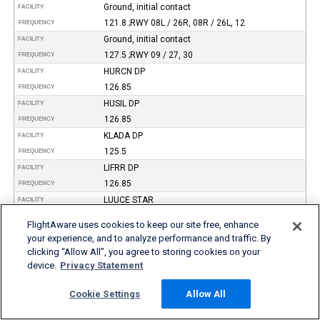
Ground, initial contact
FACILITY
121.8 ;RWY 08L / 26R, 08R / 26L, 12
FREQUENCY
Ground, initial contact
FACILITY
127.5 ;RWY 09 / 27, 30
FREQUENCY
HURCN DP
FACILITY
126.85
FREQUENCY
HUSIL DP
FACILITY
126.85
FREQUENCY
KLADA DP
FACILITY
125.5
FREQUENCY
LIFRR DP
FACILITY
126.85
FREQUENCY
LUUCE STAR
FACILITY
126.05 ;9000 ft
FREQUENCY
FlightAware uses cookies to keep our site free, enhance
LUUCE STAR
FACILITY
your experience, and to analyze performance and traffic. By
133.775 ;7000 ft
FREQUENCY
clicking “Allow All”, you agree to storing cookies on your
MAYNR DP
device.
Privacy Statement
FACILITY
125.5
FREQUENCY
Cookie Settings
Allow All
MIAMI DP
FACILITY
125.5 ;GWAVA, KETLL, MAYNR TRANSITIONS
FREQUENCY