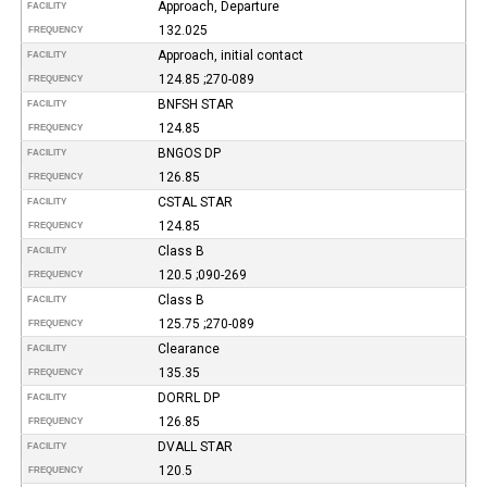
Approach, Departure
FACILITY
132.025
FREQUENCY
Approach, initial contact
FACILITY
124.85 ;270-089
FREQUENCY
BNFSH STAR
FACILITY
124.85
FREQUENCY
BNGOS DP
FACILITY
126.85
FREQUENCY
CSTAL STAR
FACILITY
124.85
FREQUENCY
Class B
FACILITY
120.5 ;090-269
FREQUENCY
Class B
FACILITY
125.75 ;270-089
FREQUENCY
Clearance
FACILITY
135.35
FREQUENCY
DORRL DP
FACILITY
126.85
FREQUENCY
DVALL STAR
FACILITY
120.5
FREQUENCY