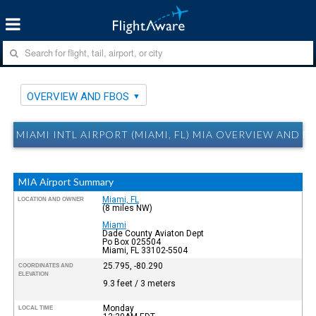
OVERVIEW AND FBOS
MIAMI INTL AIRPORT (MIAMI, FL) MIA OVERVIEW AND F
MIA Airport Summary
Miami, FL
LOCATION AND OWNER
(8 miles NW)
Miami
Dade County Aviaton Dept
Po Box 025504
Miami, FL 33102-5504
25.795, -80.290
COORDINATES AND
ELEVATION
9.3 feet / 3 meters
Monday
LOCAL TIME