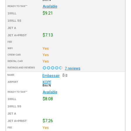
Available
READY TO TAXI™
$9.21
100LL
100LL SS
JET A
$7.13
JET A+PRIST
FEE
Yes
WIFI
Yes
CREW CAR
Yes
RENTAL CAR
RATINGS AND REVIEWS
7 reviews
NAME
Embassair
KOPF
AIRPORT
8mi N
Available
READY TO TAXI™
$8.08
100LL
100LL SS
JET A
$7.26
JET A+PRIST
Yes
FEE