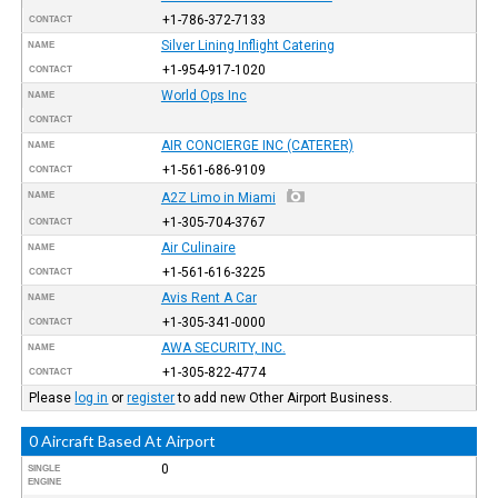
+1-786-372-7133
CONTACT
Silver Lining Inflight Catering
NAME
+1-954-917-1020
CONTACT
World Ops Inc
NAME
CONTACT
AIR CONCIERGE INC (CATERER)
NAME
+1-561-686-9109
CONTACT
NAME
A2Z Limo in Miami
+1-305-704-3767
CONTACT
Air Culinaire
NAME
+1-561-616-3225
CONTACT
Avis Rent A Car
NAME
+1-305-341-0000
CONTACT
AWA SECURITY, INC.
NAME
+1-305-822-4774
CONTACT
Please
log in
or
register
to add new Other Airport Business.
0 Aircraft Based At Airport
0
SINGLE
ENGINE