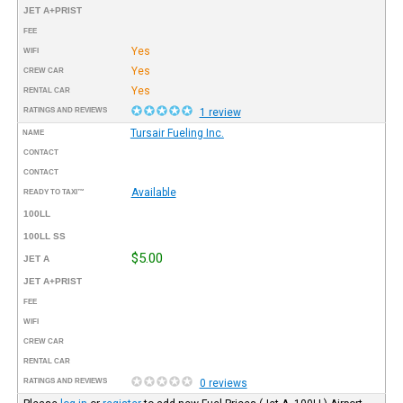
JET A+PRIST
FEE
Yes
WIFI
Yes
CREW CAR
Yes
RENTAL CAR
RATINGS AND REVIEWS
1 review
Tursair Fueling Inc.
NAME
CONTACT
CONTACT
Available
READY TO TAXI™
100LL
100LL SS
$5.00
JET A
JET A+PRIST
FEE
WIFI
CREW CAR
RENTAL CAR
RATINGS AND REVIEWS
0 reviews