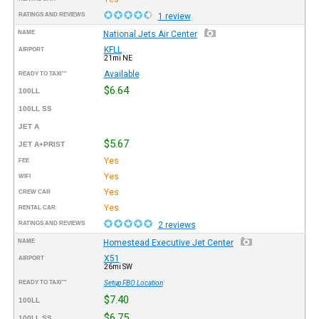
RATINGS AND REVIEWS
1 review
NAME
National Jets Air Center
KFLL
AIRPORT
21mi NE
Available
READY TO TAXI™
$6.64
100LL
100LL SS
JET A
$5.67
JET A+PRIST
Yes
FEE
Yes
WIFI
Yes
CREW CAR
Yes
RENTAL CAR
RATINGS AND REVIEWS
2 reviews
NAME
Homestead Executive Jet Center
X51
AIRPORT
26mi SW
READY TO TAXI™
Setup FBO Location
$7.40
100LL
$6.75
100LL SS