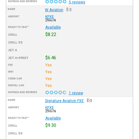
RATINGS AND REVIEWS
5 reviews
NAME
W Aviation
KFXE
AIRPORT
29mi N
Available
READY TO TAXI™
$8.22
100LL
100LL SS
JET A
$6.46
JET A+PRIST
Yes
FEE
Yes
WIFI
Yes
CREW CAR
Yes
RENTAL CAR
RATINGS AND REVIEWS
1 review
NAME
Signature Aviation FXE
KFXE
AIRPORT
29mi N
Available
READY TO TAXI™
$9.30
100LL
100LL SS