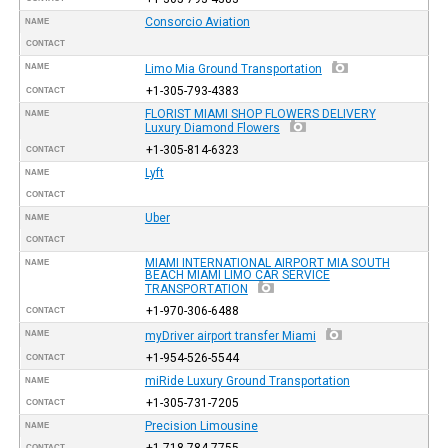
Consorcio Aviation
NAME
CONTACT
NAME
Limo Mia Ground Transportation
+1-305-793-4383
CONTACT
FLORIST MIAMI SHOP FLOWERS DELIVERY
NAME
Luxury Diamond Flowers
+1-305-814-6323
CONTACT
Lyft
NAME
CONTACT
Uber
NAME
CONTACT
MIAMI INTERNATIONAL AIRPORT MIA SOUTH
NAME
BEACH MIAMI LIMO CAR SERVICE
TRANSPORTATION
+1-970-306-6488
CONTACT
NAME
myDriver airport transfer Miami
+1-954-526-5544
CONTACT
miRide Luxury Ground Transportation
NAME
+1-305-731-7205
CONTACT
Precision Limousine
NAME
+1-718-784-7755
CONTACT