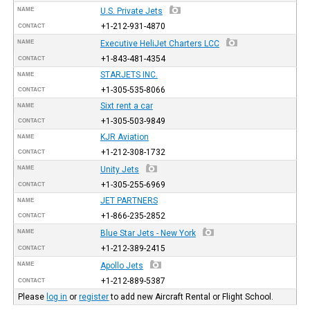
NAME
U.S. Private Jets
+1-212-931-4870
CONTACT
NAME
Executive HeliJet Charters LCC
+1-843-481-4354
CONTACT
STARJETS INC.
NAME
+1-305-535-8066
CONTACT
Sixt rent a car
NAME
+1-305-503-9849
CONTACT
KJR Aviation
NAME
+1-212-308-1732
CONTACT
NAME
Unity Jets
+1-305-255-6969
CONTACT
JET PARTNERS
NAME
+1-866-235-2852
CONTACT
NAME
Blue Star Jets - New York
+1-212-389-2415
CONTACT
NAME
Apollo Jets
+1-212-889-5387
CONTACT
Please
log in
or
register
to add new Aircraft Rental or Flight School.