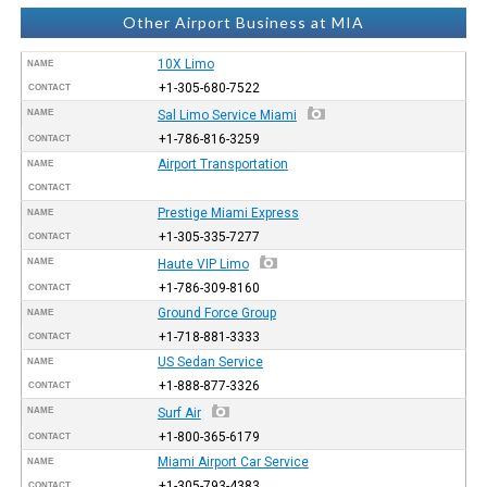
Other Airport Business at MIA
10X Limo
NAME
+1-305-680-7522
CONTACT
NAME
Sal Limo Service Miami
+1-786-816-3259
CONTACT
Airport Transportation
NAME
CONTACT
Prestige Miami Express
NAME
+1-305-335-7277
CONTACT
NAME
Haute VIP Limo
+1-786-309-8160
CONTACT
Ground Force Group
NAME
+1-718-881-3333
CONTACT
US Sedan Service
NAME
+1-888-877-3326
CONTACT
NAME
Surf Air
+1-800-365-6179
CONTACT
Miami Airport Car Service
NAME
+1-305-793-4383
CONTACT