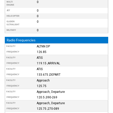
0
MULTI
ENGINE
0
JET
0
HELICOPTER
0
GLIDER/
ULTRALIGHT
0
MILITARY
Radio Frequencies
ALTNN DP
FACILITY
126.85
FREQUENCY
ATIS
FACILITY
119.15 ;ARRIVAL
FREQUENCY
ATIS
FACILITY
133.675 ;DEPART
FREQUENCY
Approach
FACILITY
125.75
FREQUENCY
Approach, Departure
FACILITY
120.5 ;090-269
FREQUENCY
Approach, Departure
FACILITY
125.75 ;270-089
FREQUENCY