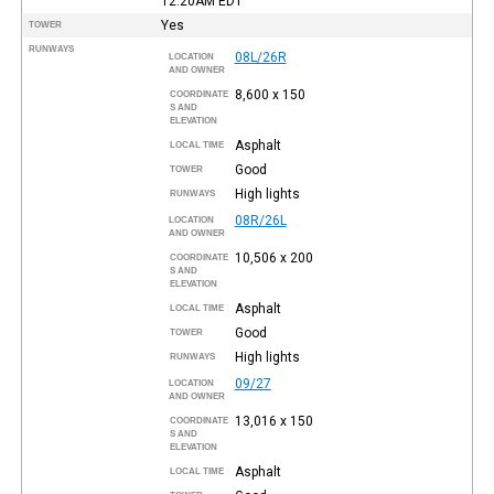
12:20AM
EDT
Yes
TOWER
RUNWAYS
08L/26R
LOCATION
AND OWNER
8,600 x 150
COORDINATE
S AND
ELEVATION
Asphalt
LOCAL TIME
Good
TOWER
High lights
RUNWAYS
08R/26L
LOCATION
AND OWNER
10,506 x 200
COORDINATE
S AND
ELEVATION
Asphalt
LOCAL TIME
Good
TOWER
High lights
RUNWAYS
09/27
LOCATION
AND OWNER
13,016 x 150
COORDINATE
S AND
ELEVATION
Asphalt
LOCAL TIME