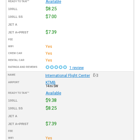
Available
READY TO TAXI™
$8.25
100LL
$7.00
100LL SS
JET A
$7.39
JET A+PRIST
FEE
Yes
WIFI
Yes
CREW CAR
Yes
RENTAL CAR
RATINGS AND REVIEWS
1 review
NAME
International Flight Center
KTMB
AIRPORT
14mi SW
Available
READY TO TAXI™
$9.38
100LL
$8.25
100LL SS
JET A
$7.39
JET A+PRIST
FEE
Yes
WIFI