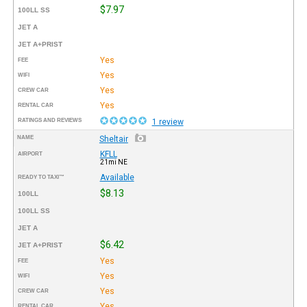
$7.97
100LL SS
JET A
JET A+PRIST
Yes
FEE
Yes
WIFI
Yes
CREW CAR
Yes
RENTAL CAR
RATINGS AND REVIEWS
1 review
NAME
Sheltair
KFLL
AIRPORT
21mi NE
Available
READY TO TAXI™
$8.13
100LL
100LL SS
JET A
$6.42
JET A+PRIST
Yes
FEE
Yes
WIFI
Yes
CREW CAR
Yes
RENTAL CAR