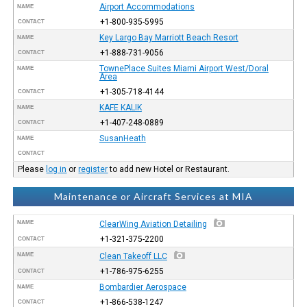
Airport Accommodations
NAME
+1-800-935-5995
CONTACT
Key Largo Bay Marriott Beach Resort
NAME
+1-888-731-9056
CONTACT
TownePlace Suites Miami Airport West/Doral
NAME
Area
+1-305-718-4144
CONTACT
KAFE KALIK
NAME
+1-407-248-0889
CONTACT
SusanHeath
NAME
CONTACT
Please
log in
or
register
to add new Hotel or Restaurant.
Maintenance or Aircraft Services at MIA
NAME
ClearWing Aviation Detailing
+1-321-375-2200
CONTACT
NAME
Clean Takeoff LLC
+1-786-975-6255
CONTACT
Bombardier Aerospace
NAME
+1-866-538-1247
CONTACT