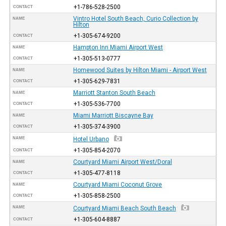
+1-786-528-2500
CONTACT
Vintro Hotel South Beach, Curio Collection by
NAME
Hilton
+1-305-674-9200
CONTACT
Hampton Inn Miami Airport West
NAME
+1-305-513-0777
CONTACT
Homewood Suites by Hilton Miami - Airport West
NAME
+1-305-629-7831
CONTACT
Marriott Stanton South Beach
NAME
+1-305-536-7700
CONTACT
Miami Marriott Biscayne Bay
NAME
+1-305-374-3900
CONTACT
NAME
Hotel Urbano
+1-305-854-2070
CONTACT
Courtyard Miami Airport West/Doral
NAME
+1-305-477-8118
CONTACT
Courtyard Miami Coconut Grove
NAME
+1-305-858-2500
CONTACT
NAME
Courtyard Miami Beach South Beach
+1-305-604-8887
CONTACT