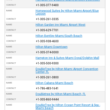
+1-305-377-9400
CONTACT
Homewood Suites by Hilton Miami-Airport/Blue
NAME
Lagoon
+1-305-261-3335
CONTACT
Hilton Garden Inn Miami Airport West
NAME
+1-305-629-7701
CONTACT
Hilton Bentley Miami/South Beach
NAME
+1-305-938-4600
CONTACT
Hilton Miami Downtown
NAME
+1-305-374-0000
CONTACT
Hampton Inn & Suites Miami Doral/Dolphin Mall
NAME
+1-305-500-9300
CONTACT
DoubleTree by Hilton Miami Airport Convention
NAME
Center, FL
+1-305-261-3800
CONTACT
Hilton Cabana Miami Beach
NAME
+1-786-483-1641
CONTACT
Doubletree by Hilton Miami Beach, FL
NAME
+1-305-860-9444
CONTACT
DoubleTree by Hilton Ocean Point Resort & Spa -
NAME
Miami Beach