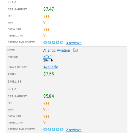
JET A
$7.47
JET A+PRIST
Yes
FEE
Yes
WIFI
Yes
CREW CAR
Yes
RENTAL CAR
RATINGS AND REVIEWS
3 reviews
NAME
Atlantic Aviation
KFXE
AIRPORT
29mi N
Available
READY TO TAXI™
$7.55
100LL
100LL SS
JET A
$5.84
JET A+PRIST
Yes
FEE
Yes
WIFI
Yes
CREW CAR
Yes
RENTAL CAR
RATINGS AND REVIEWS
2 reviews