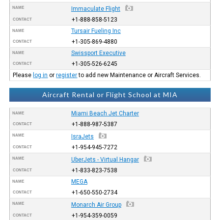
NAME
Immaculate Flight
+1-888-858-5123
CONTACT
Tursair Fueling Inc
NAME
+1-305-869-4880
CONTACT
Swissport Executive
NAME
+1-305-526-6245
CONTACT
Please
log in
or
register
to add new Maintenance or Aircraft Services.
Aircraft Rental or Flight School at MIA
Miami Beach Jet Charter
NAME
+1-888-987-5387
CONTACT
NAME
IsraJets
+1-954-945-7272
CONTACT
NAME
UberJets - Virtual Hangar
+1-833-823-7538
CONTACT
MEGA
NAME
+1-650-550-2734
CONTACT
NAME
Monarch Air Group
+1-954-359-0059
CONTACT