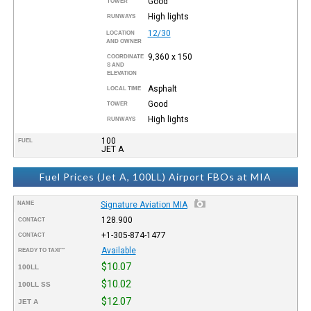
Good
TOWER
High lights
RUNWAYS
12/30
LOCATION
AND OWNER
9,360 x 150
COORDINATE
S AND
ELEVATION
Asphalt
LOCAL TIME
Good
TOWER
High lights
RUNWAYS
100
FUEL
JET A
Fuel Prices (Jet A, 100LL) Airport FBOs at MIA
NAME
Signature Aviation MIA
128.900
CONTACT
+1-305-874-1477
CONTACT
Available
READY TO TAXI™
$10.07
100LL
$10.02
100LL SS
$12.07
JET A