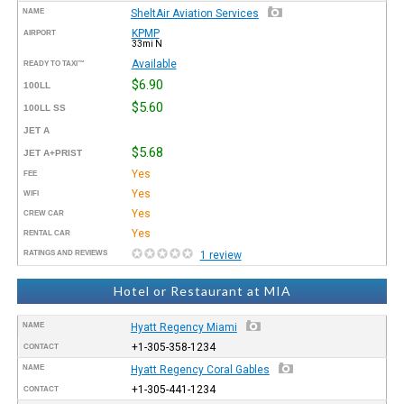
NAME
SheltAir Aviation Services
KPMP
AIRPORT
33mi N
Available
READY TO TAXI™
$6.90
100LL
$5.60
100LL SS
JET A
$5.68
JET A+PRIST
Yes
FEE
Yes
WIFI
Yes
CREW CAR
Yes
RENTAL CAR
RATINGS AND REVIEWS
1 review
Hotel or Restaurant at MIA
NAME
Hyatt Regency Miami
+1-305-358-1234
CONTACT
NAME
Hyatt Regency Coral Gables
+1-305-441-1234
CONTACT