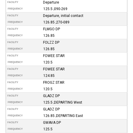
Departure
FACILITY
125.5 ;090-269
FREQUENCY
Departure, initial contact
FACILITY
126.85 ;270-089
FREQUENCY
FLMGO DP
FACILITY
126.85
FREQUENCY
FOLZZ DP
FACILITY
126.85
FREQUENCY
FOWEE STAR
FACILITY
120.5
FREQUENCY
FOWEE STAR
FACILITY
124.85
FREQUENCY
FROGZ STAR
FACILITY
120.5
FREQUENCY
GLADZ DP
FACILITY
125.5 ;DEPARTING West
FREQUENCY
GLADZ DP
FACILITY
126.85 ;DEPARTING East
FREQUENCY
GWAVA DP
FACILITY
125.5
FREQUENCY