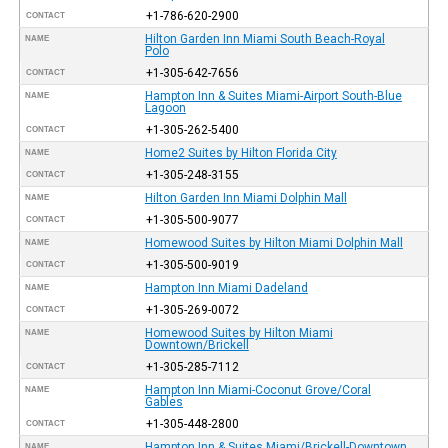
+1-786-620-2900
CONTACT
Hilton Garden Inn Miami South Beach-Royal
NAME
Polo
+1-305-642-7656
CONTACT
Hampton Inn & Suites Miami-Airport South-Blue
NAME
Lagoon
+1-305-262-5400
CONTACT
Home2 Suites by Hilton Florida City
NAME
+1-305-248-3155
CONTACT
Hilton Garden Inn Miami Dolphin Mall
NAME
+1-305-500-9077
CONTACT
Homewood Suites by Hilton Miami Dolphin Mall
NAME
+1-305-500-9019
CONTACT
Hampton Inn Miami Dadeland
NAME
+1-305-269-0072
CONTACT
Homewood Suites by Hilton Miami
NAME
Downtown/Brickell
+1-305-285-7112
CONTACT
Hampton Inn Miami-Coconut Grove/Coral
NAME
Gables
+1-305-448-2800
CONTACT
Hampton Inn & Suites Miami/Brickell-Downtown
NAME