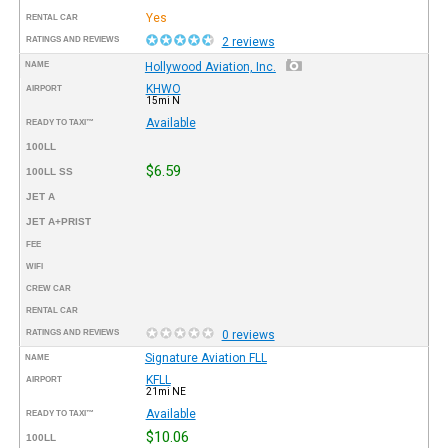
Yes
RENTAL CAR
RATINGS AND REVIEWS
2 reviews
NAME
Hollywood Aviation, Inc.
KHWO
AIRPORT
15mi N
Available
READY TO TAXI™
100LL
$6.59
100LL SS
JET A
JET A+PRIST
FEE
WIFI
CREW CAR
RENTAL CAR
RATINGS AND REVIEWS
0 reviews
Signature Aviation FLL
NAME
KFLL
AIRPORT
21mi NE
Available
READY TO TAXI™
$10.06
100LL