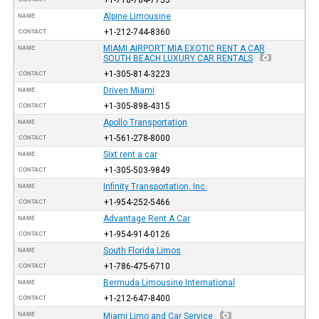
Alpine Limousine
NAME
+1-212-744-8360
CONTACT
MIAMI AIRPORT MIA EXOTIC RENT A CAR
NAME
SOUTH BEACH LUXURY CAR RENTALS
+1-305-814-3223
CONTACT
Driven Miami
NAME
+1-305-898-4315
CONTACT
Apollo Transportation
NAME
+1-561-278-8000
CONTACT
Sixt rent a car
NAME
+1-305-503-9849
CONTACT
Infinity Transportation, Inc.
NAME
+1-954-252-5466
CONTACT
Advantage Rent A Car
NAME
+1-954-914-0126
CONTACT
South Florida Limos
NAME
+1-786-475-6710
CONTACT
Bermuda Limousine International
NAME
+1-212-647-8400
CONTACT
NAME
Miami Limo and Car Service