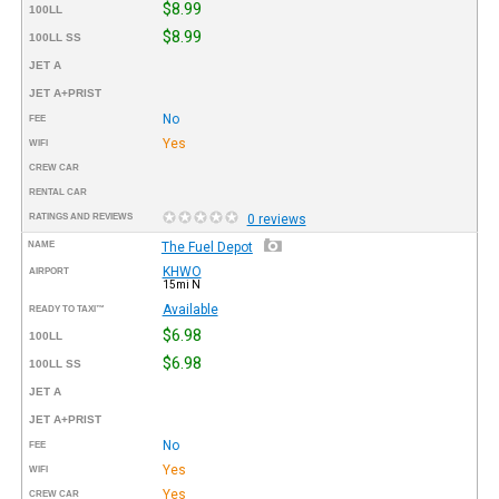
$8.99
100LL
$8.99
100LL SS
JET A
JET A+PRIST
No
FEE
Yes
WIFI
CREW CAR
RENTAL CAR
RATINGS AND REVIEWS
0 reviews
NAME
The Fuel Depot
KHWO
AIRPORT
15mi N
Available
READY TO TAXI™
$6.98
100LL
$6.98
100LL SS
JET A
JET A+PRIST
No
FEE
Yes
WIFI
Yes
CREW CAR