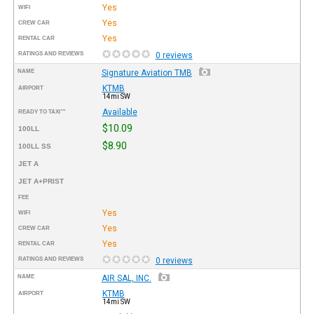
Yes
WIFI
Yes
CREW CAR
Yes
RENTAL CAR
RATINGS AND REVIEWS
0 reviews
NAME
Signature Aviation TMB
KTMB
AIRPORT
14mi SW
Available
READY TO TAXI™
$10.09
100LL
$8.90
100LL SS
JET A
JET A+PRIST
FEE
Yes
WIFI
Yes
CREW CAR
Yes
RENTAL CAR
RATINGS AND REVIEWS
0 reviews
NAME
AIR SAL, INC.
KTMB
AIRPORT
14mi SW