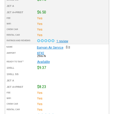
JET A
$6.50
JET A+PRIST
Yes
FEE
Yes
WIFI
Yes
CREW CAR
Yes
RENTAL CAR
RATINGS AND REVIEWS
1 review
NAME
Banyan Air Service
KFXE
AIRPORT
29mi N
Available
READY TO TAXI™
$9.37
100LL
100LL SS
JET A
$8.23
JET A+PRIST
Yes
FEE
Yes
WIFI
Yes
CREW CAR
Yes
RENTAL CAR