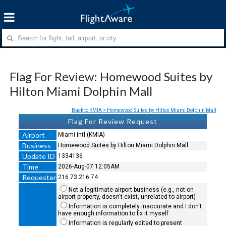
Flag For Review: Homewood Suites by
Hilton Miami Dolphin Mall
Back to KMIA > Homewood Suites by Hilton Miami Dolphin Mall
Flag For Review Request
Airport
Miami Intl (KMIA)
Business
Homewood Suites by Hilton Miami Dolphin Mall
Update ID
1334136
Time
2026-Aug-07 12:05AM
Requester
216.73.216.74
Not a legitimate airport business (e.g., not on
airport property, doesn't exist, unrelated to airport)
Information is completely inaccurate and I don't
have enough information to fix it myself
Information is regularly edited to present