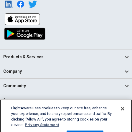
Products & Services
Company
Community
Support
FlightAware uses cookies to keep our site free, enhance
your experience, and to analyze performance and traffic. By
English (USA)
clicking “Allow All”, you agree to storing cookies on your
2026 FlightAware
device.
Privacy Statement
Terms of Use
Privacy
Cookie Settings