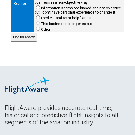
business in a non-objective way
Reason
Information seems too biased and not objective
but I don't have personal experience to change it
I broke it and want help fixing it
This business no longer exists
Other
FlightAware provides accurate real-time,
historical and predictive flight insights to all
segments of the aviation industry.