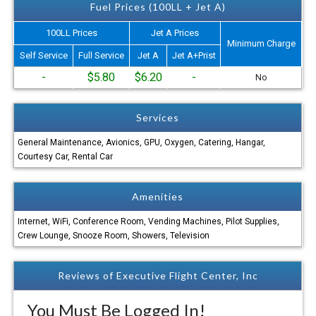
Fuel Prices (100LL + Jet A)
100LL Prices
Jet A Prices
Minimum Charge
Self Service
Full Service
Jet A
Jet A+Prist
-
$5.80
$6.20
-
No
Services
General Maintenance, Avionics, GPU, Oxygen, Catering, Hangar,
Courtesy Car, Rental Car
Amenities
Internet, WiFi, Conference Room, Vending Machines, Pilot Supplies,
Crew Lounge, Snooze Room, Showers, Television
Reviews of Executive Flight Center, Inc
You Must Be Logged In!