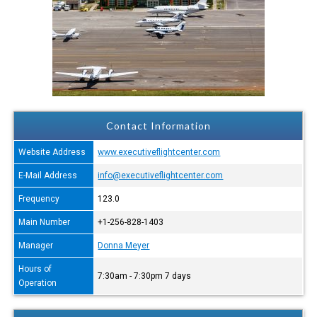
Contact Information
Website Address
www.executiveflightcenter.com
E-Mail Address
info@executiveflightcenter.com
Frequency
123.0
Main Number
+1-256-828-1403
Manager
Donna Meyer
Hours of
7:30am - 7:30pm 7 days
Operation