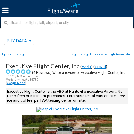
BUY DATA
Update this page
Flag this page for review by FlightAware staff
Executive Flight Center, Inc
(
web
) (
email
)
(
4
Reviews)
Write a review of Executive Flight Center, Inc
360 Clyde Shelton Drive
Meridianville, AL 35759
(
Google Maps
)
Executive Flight Center is the FBO at Huntsville Executive Airport. No
ramp fees or minimum purchases. Enterprise rental cars on site. Free
ice and coffee. psi FAA testing center on site.