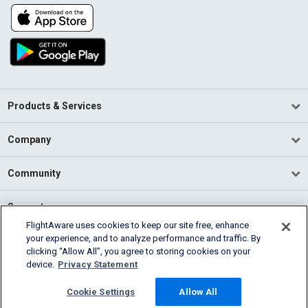
Products & Services
Company
Community
Support
FlightAware uses cookies to keep our site free, enhance
your experience, and to analyze performance and traffic. By
English (USA)
clicking “Allow All”, you agree to storing cookies on your
2026 FlightAware
device.
Privacy Statement
Terms of Use
Privacy
Cookie Settings
Cookie Settings
Allow All