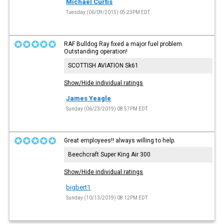
Michael Curtis
Tuesday (06/09/2015) 05:23PM EDT
RAF Bulldog Ray fixed a major fuel problem.
Outstanding operation!
SCOTTISH AVIATION Sk61
Show/Hide individual ratings
James Yeagle
Sunday (06/23/2019) 08:57PM EDT
Great employees!! always willing to help.
Beechcraft Super King Air 300
Show/Hide individual ratings
bigbert1
Sunday (10/13/2019) 08:12PM EDT