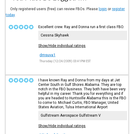
Only registered users (free) can review FBOs. Please
login
or
register
today
Excellent crew. Ray and Donna run a first class FBO.
Cessna Skyhawk
Show/Hide individual ratings
dmsuva1
Thursday (12/24/2009) 03:41PM EST
I have known Ray and Donna from my days at Jet
Center South in Gulf Shores Alabama. They are top
notch in the FBO business. They both have been very
helpful in my career. Thank you for everything and if
you are headed to Huntsville Alabama this is the FBO
to come to. Michael Curtis, FBO Manager, United
States Aviation, Tulsa International Airport
Gulfstream Aerospace Gulfstream V
Show/Hide individual ratings