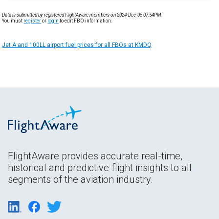
Data is submitted by registered FlightAware members on 2024-Dec-05 07:54PM.
You must
register
or
login
to edit FBO information.
Jet A and 100LL airport fuel prices for all FBOs at KMDQ
FlightAware provides accurate real-time,
historical and predictive flight insights to all
segments of the aviation industry.