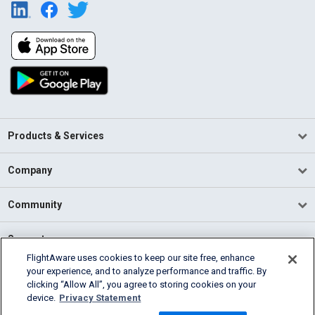
Products & Services
Company
Community
Support
FlightAware uses cookies to keep our site free, enhance
your experience, and to analyze performance and traffic. By
English (USA)
clicking “Allow All”, you agree to storing cookies on your
2026 FlightAware
device.
Privacy Statement
Terms of Use
Privacy
Cookie Settings