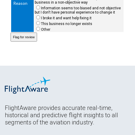
business in a non-objective way
Reason
Information seems too biased and not objective
but I don't have personal experience to change it
I broke it and want help fixing it
This business no longer exists
Other
FlightAware provides accurate real-time,
historical and predictive flight insights to all
segments of the aviation industry.