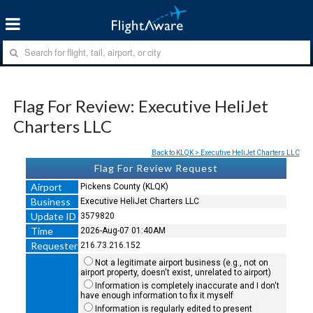
Flag For Review: Executive HeliJet
Charters LLC
Back to KLQK > Executive HeliJet Charters LLC
Flag For Review Request
Airport
Pickens County (KLQK)
Business
Executive HeliJet Charters LLC
Update ID
3579820
Time
2026-Aug-07 01:40AM
Requester
216.73.216.152
Not a legitimate airport business (e.g., not on
airport property, doesn't exist, unrelated to airport)
Information is completely inaccurate and I don't
have enough information to fix it myself
Information is regularly edited to present