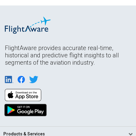
FlightAware provides accurate real-time,
historical and predictive flight insights to all
segments of the aviation industry.
Products & Services