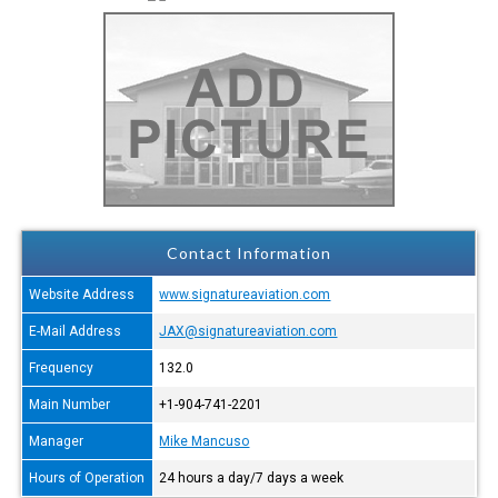
Contact Information
Website Address
www.signatureaviation.com
E-Mail Address
JAX@signatureaviation.com
Frequency
132.0
Main Number
+1-904-741-2201
Manager
Mike Mancuso
Hours of Operation
24 hours a day/7 days a week