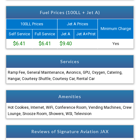
Fuel Prices (100LL + Jet A)
100LL Prices
Jet A Prices
Minimum Charge
Self Service
Full Service
Jet A
Jet A+Prist
$6.41
$6.41
$9.40
Yes
Services
Ramp Fee, General Maintenance, Avionics, GPU, Oxygen, Catering,
Hangar, Courtesy Shuttle, Courtesy Car, Rental Car
Amenities
Hot Cookies, Internet, WiFi, Conference Room, Vending Machines, Crew
Lounge, Snooze Room, Showers, WSI, Television
Reviews of Signature Aviation JAX