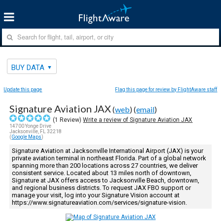
BUY DATA
Update this page
Flag this page for review by FlightAware staff
Signature Aviation JAX
(
web
) (
email
)
(
1
Review)
Write a review of Signature Aviation JAX
14700 Yonge Drive
Jacksonville, FL 32218
(
Google Maps
)
Signature Aviation at Jacksonville International Airport (JAX) is your
private aviation terminal in northeast Florida. Part of a global network
spanning more than 200 locations across 27 countries, we deliver
consistent service. Located about 13 miles north of downtown,
Signature at JAX offers access to Jacksonville Beach, downtown,
and regional business districts. To request JAX FBO support or
manage your visit, log into your Signature Vision account at
https://www.signatureaviation.com/services/signature-vision.