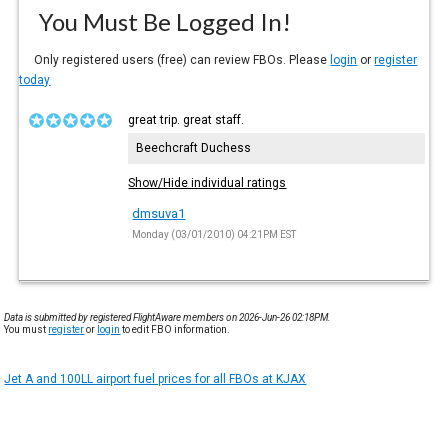
You Must Be Logged In!
Only registered users (free) can review FBOs. Please
login
or
register
today
great trip. great staff.
Beechcraft Duchess
Show/Hide individual ratings
dmsuva1
Monday (03/01/2010) 04:21PM EST
Data is submitted by registered FlightAware members on 2026-Jun-26 02:18PM.
You must
register
or
login
to edit FBO information.
Jet A and 100LL airport fuel prices for all FBOs at KJAX