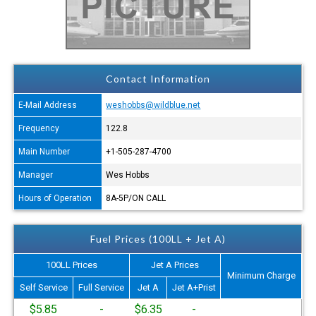
Contact Information
E-Mail Address
weshobbs@wildblue.net
Frequency
122.8
Main Number
+1-505-287-4700
Manager
Wes Hobbs
Hours of Operation
8A-5P/ON CALL
Fuel Prices (100LL + Jet A)
100LL Prices
Jet A Prices
Minimum Charge
Self Service
Full Service
Jet A
Jet A+Prist
$5.85
-
$6.35
-