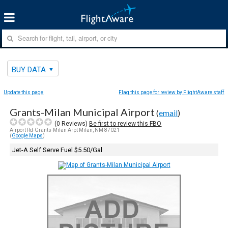
BUY DATA
Update this page
Flag this page for review by FlightAware staff
Grants-Milan Municipal Airport
(
email
)
(
0
Reviews)
Be first to review this FBO
Airport Rd-Grants-Milan Arpt Milan, NM 87021
(
Google Maps
)
Jet-A Self Serve Fuel $5.50/Gal