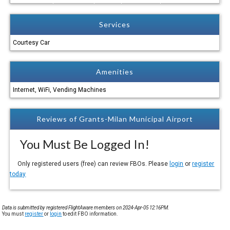
Services
Courtesy Car
Amenities
Internet, WiFi, Vending Machines
Reviews of Grants-Milan Municipal Airport
You Must Be Logged In!
Only registered users (free) can review FBOs. Please
login
or
register
today
Data is submitted by registered FlightAware members on 2024-Apr-05 12:16PM.
You must
register
or
login
to edit FBO information.