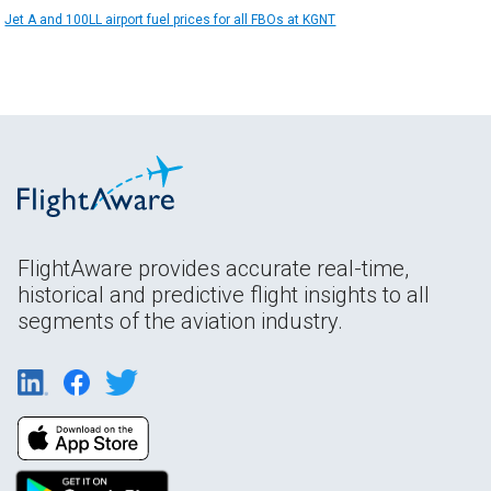
Jet A and 100LL airport fuel prices for all FBOs at KGNT
FlightAware provides accurate real-time,
historical and predictive flight insights to all
segments of the aviation industry.