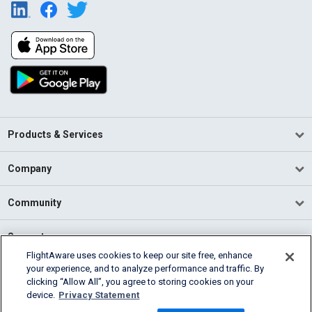
Products & Services
Company
Community
Support
FlightAware uses cookies to keep our site free, enhance
your experience, and to analyze performance and traffic. By
English (USA)
clicking “Allow All”, you agree to storing cookies on your
2026 FlightAware
device.
Privacy Statement
Terms of Use
Privacy
Cookie Settings