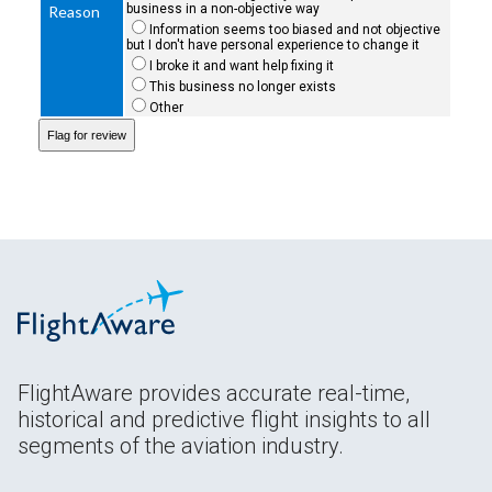
business in a non-objective way
Reason
Information seems too biased and not objective
but I don't have personal experience to change it
I broke it and want help fixing it
This business no longer exists
Other
FlightAware provides accurate real-time,
historical and predictive flight insights to all
segments of the aviation industry.