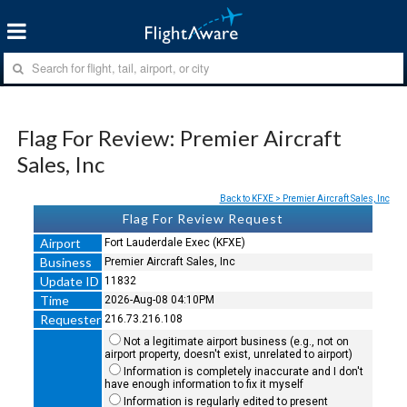
Flag For Review: Premier Aircraft
Sales, Inc
Back to KFXE > Premier Aircraft Sales, Inc
Flag For Review Request
Airport
Fort Lauderdale Exec (KFXE)
Business
Premier Aircraft Sales, Inc
Update ID
11832
Time
2026-Aug-08 04:10PM
Requester
216.73.216.108
Not a legitimate airport business (e.g., not on
airport property, doesn't exist, unrelated to airport)
Information is completely inaccurate and I don't
have enough information to fix it myself
Information is regularly edited to present