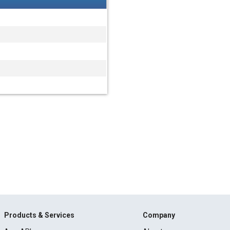
Products & Services
Company