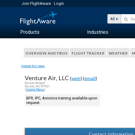
Join FlightAware
Login
All
Products
Industries
OVERVIEW AND FBOS
FLIGHT TRACKER
WEATHER
M
Update this page
Venture Air, LLC
(
web
) (
email
)
Sussex Airport
Sussex, NJ 07461
(
Google Maps
)
BFR, IPC, Avionics training available upon
request.
Contact Information