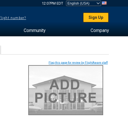
12:07PM EDT
Sign Up
 flight number?
Community
Company
Flag this page for review by FlightAware staff