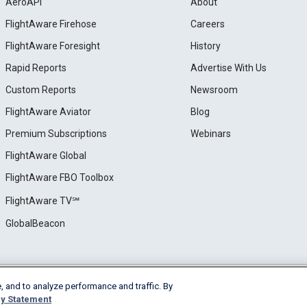
AeroAPI
About
FlightAware Firehose
Careers
FlightAware Foresight
History
Rapid Reports
Advertise With Us
Custom Reports
Newsroom
FlightAware Aviator
Blog
Premium Subscriptions
Webinars
FlightAware Global
FlightAware FBO Toolbox
FlightAware TV℠
GlobalBeacon
, and to analyze performance and traffic. By
e
Privacy
Cookie Settings
y Statement