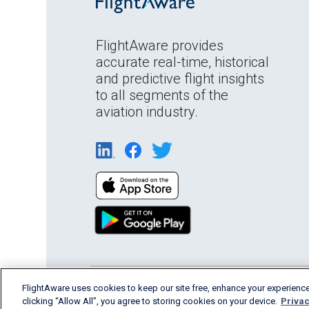
FlightAware provides
accurate real-time, historical
and predictive flight insights
to all segments of the
aviation industry.
English (USA)
FlightAware uses cookies to keep our site free, enhance your experience
2026 FlightAware
Terms of Us
clicking “Allow All”, you agree to storing cookies on your device.
Privac