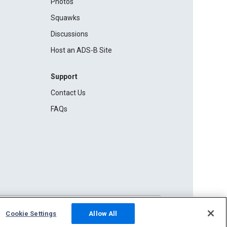
Photos
Squawks
Discussions
Host an ADS-B Site
Support
Contact Us
FAQs
Cookie Settings
Allow All