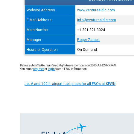
Website Address
www.ventureairllc.com
E-Mail Address
info@ventureairllc.com
Main Number
+1-201-321-3024
Manager
Roger Zaruba
Hours of Operation
On Demand
Data is submitted by registered FlightAware members on 2008-Jul-12 07:49AM.
You must
register
or
login
to edit FBO information.
Jet A and 100LL airport fuel prices for all FBOs at KFWN