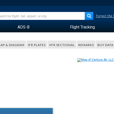
Forgot the
ADS-B
Flight Tracking
AP & DIAGRAM
IFR PLATES
VFR SECTIONAL
REMARKS
BUY DATA