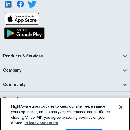
Products & Services
Company
Community
Support
FlightAware uses cookies to keep our site free, enhance
your experience, and to analyze performance and traffic. By
English (USA)
clicking “Allow All”, you agree to storing cookies on your
2026 FlightAware
device.
Privacy Statement
Terms of Use
Privacy
Cookie Settings