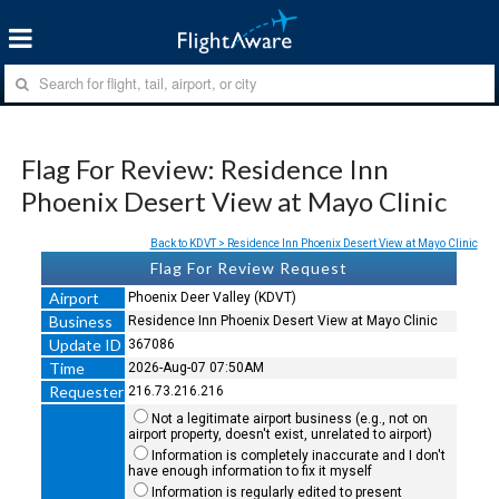
Flag For Review: Residence Inn
Phoenix Desert View at Mayo Clinic
Back to KDVT > Residence Inn Phoenix Desert View at Mayo Clinic
Flag For Review Request
Airport
Phoenix Deer Valley (KDVT)
Business
Residence Inn Phoenix Desert View at Mayo Clinic
Update ID
367086
Time
2026-Aug-07 07:50AM
Requester
216.73.216.216
Not a legitimate airport business (e.g., not on
airport property, doesn't exist, unrelated to airport)
Information is completely inaccurate and I don't
have enough information to fix it myself
Information is regularly edited to present