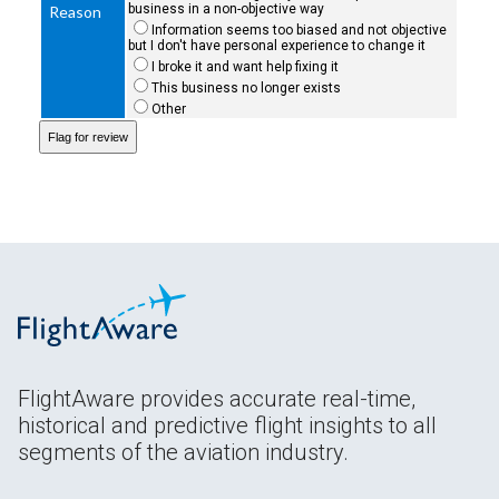
business in a non-objective way
Reason
Information seems too biased and not objective
but I don't have personal experience to change it
I broke it and want help fixing it
This business no longer exists
Other
FlightAware provides accurate real-time,
historical and predictive flight insights to all
segments of the aviation industry.