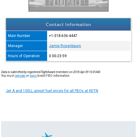
Contact Information
Main Number
+1-318-636-4447
Manager
Jamie Rosenbaum
Hours of Operation
0:00-23:59
Data is submitted by registered FlightAware members on 2018-Apr-09 10:41AM.
You must
register
or
login
to edit FBO information.
Jet A and 100LL airport fuel prices for all FBOs at KDTN