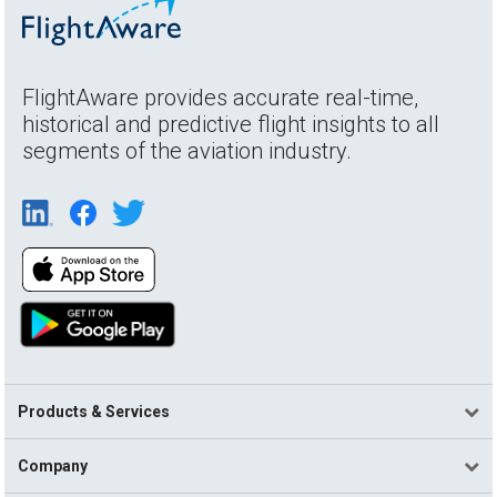
FlightAware provides accurate real-time,
historical and predictive flight insights to all
segments of the aviation industry.
Products & Services
Company