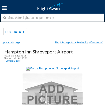
BUY DATA
Update this page
Flag this page for review by FlightAware staff
Hampton Inn Shreveport Airport
5226 Monkhouse Dr.
Shreveport, LA 71109
(
Google Maps
)