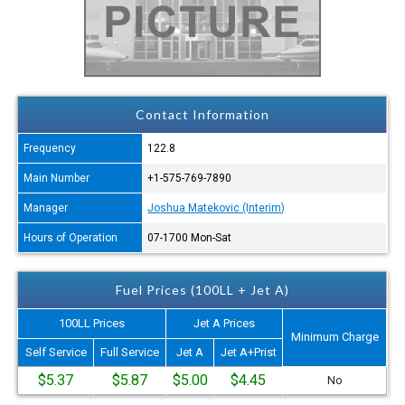
Contact Information
Frequency
122.8
Main Number
+1-575-769-7890
Manager
Joshua Matekovic (Interim)
Hours of Operation
07-1700 Mon-Sat
Fuel Prices (100LL + Jet A)
100LL Prices
Jet A Prices
Minimum Charge
Self Service
Full Service
Jet A
Jet A+Prist
$5.37
$5.87
$5.00
$4.45
No