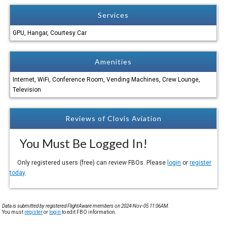
Services
GPU, Hangar, Courtesy Car
Amenities
Internet, WiFi, Conference Room, Vending Machines, Crew Lounge,
Television
Reviews of Clovis Aviation
You Must Be Logged In!
Only registered users (free) can review FBOs. Please
login
or
register
today
Data is submitted by registered FlightAware members on 2024-Nov-05 11:06AM.
You must
register
or
login
to edit FBO information.