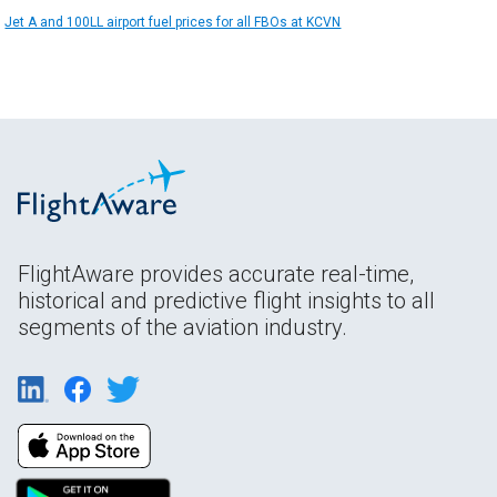
Jet A and 100LL airport fuel prices for all FBOs at KCVN
FlightAware provides accurate real-time,
historical and predictive flight insights to all
segments of the aviation industry.