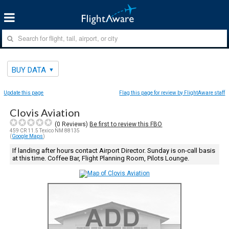
BUY DATA
Update this page
Flag this page for review by FlightAware staff
Clovis Aviation
(
0
Reviews)
Be first to review this FBO
459 CR 11.5 Texico NM 88135
(
Google Maps
)
If landing after hours contact Airport Director. Sunday is on-call basis
at this time. Coffee Bar, Flight Planning Room, Pilots Lounge.