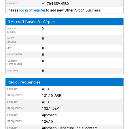
+1-704-359-4580
CONTACT
Please
log in
or
register
to add new Other Airport Business.
0 Aircraft Based At Airport
0
SINGLE
ENGINE
0
MULTI
ENGINE
0
JET
0
HELICOPTER
0
GLIDER/
ULTRALIGHT
0
MILITARY
Radio Frequencies
ATIS
FACILITY
121.15 ;ARR
FREQUENCY
ATIS
FACILITY
132.1 ;DEP
FREQUENCY
Approach
FACILITY
126.15
FREQUENCY
Approach, Departure, initial contact
FACILITY