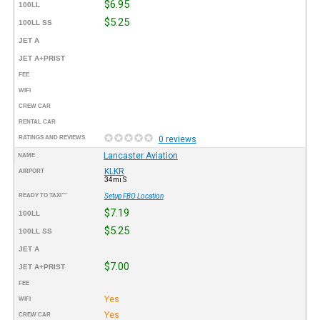
$6.95
100LL
$5.25
100LL SS
JET A
JET A+PRIST
FEE
WIFI
CREW CAR
RENTAL CAR
RATINGS AND REVIEWS
0 reviews
Lancaster Aviation
NAME
KLKR
AIRPORT
34mi S
READY TO TAXI™
Setup FBO Location
$7.19
100LL
$5.25
100LL SS
JET A
$7.00
JET A+PRIST
FEE
Yes
WIFI
Yes
CREW CAR