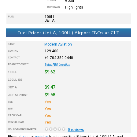
Good
TOWER
High lights
RUNWAYS
100LL
FUEL
JET A
Fuel Prices (Jet A, 100LL) Airport FBOs at CLT
Modern Aviation
NAME
129.400
CONTACT
+1-704-359-0440
CONTACT
READY TO TAXI™
Setup FBO Location
$9.62
100LL
100LL SS
$9.47
JET A
$9.58
JET A+PRIST
Yes
FEE
Yes
WIFI
Yes
CREW CAR
Yes
RENTAL CAR
RATINGS AND REVIEWS
0 reviews
Please
log in
or
register
to add new Fuel Prices (Jet A, 100LL) Airport