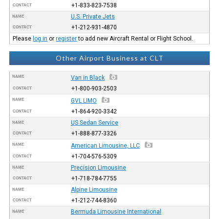
+1-833-823-7538
CONTACT
U.S. Private Jets
NAME
+1-212-931-4870
CONTACT
Please
log in
or
register
to add new Aircraft Rental or Flight School.
Other Airport Business at CLT
NAME
Van in Black
+1-800-903-2503
CONTACT
NAME
GVL LIMO
+1-864-920-3342
CONTACT
US Sedan Service
NAME
+1-888-877-3326
CONTACT
NAME
American Limousine, LLC
+1-704-576-5309
CONTACT
Precision Limousine
NAME
+1-718-784-7755
CONTACT
Alpine Limousine
NAME
+1-212-744-8360
CONTACT
Bermuda Limousine International
NAME