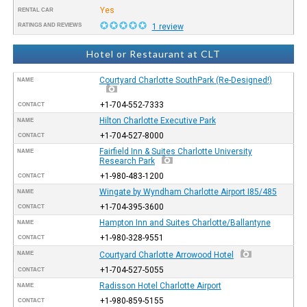
Yes
RENTAL CAR
RATINGS AND REVIEWS
1 review
Hotel or Restaurant at CLT
Courtyard Charlotte SouthPark (Re-Designed!)
NAME
+1-704-552-7333
CONTACT
Hilton Charlotte Executive Park
NAME
+1-704-527-8000
CONTACT
Fairfield Inn & Suites Charlotte University
NAME
Research Park
+1-980-483-1200
CONTACT
Wingate by Wyndham Charlotte Airport I85/485
NAME
+1-704-395-3600
CONTACT
Hampton Inn and Suites Charlotte/Ballantyne
NAME
+1-980-328-9551
CONTACT
NAME
Courtyard Charlotte Arrowood Hotel
+1-704-527-5055
CONTACT
Radisson Hotel Charlotte Airport
NAME
+1-980-859-5155
CONTACT