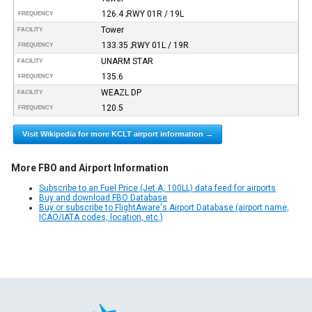
126.4 ;RWY 01R / 19L
FREQUENCY
Tower
FACILITY
133.35 ;RWY 01L / 19R
FREQUENCY
UNARM STAR
FACILITY
135.6
FREQUENCY
WEAZL DP
FACILITY
120.5
FREQUENCY
Visit Wikipedia for more KCLT airport information →
More FBO and Airport Information
Subscribe to an Fuel Price (Jet A, 100LL) data feed for airports
Buy and download FBO Database
Buy or subscribe to FlightAware's Airport Database (airport name,
ICAO/IATA codes, location, etc.)