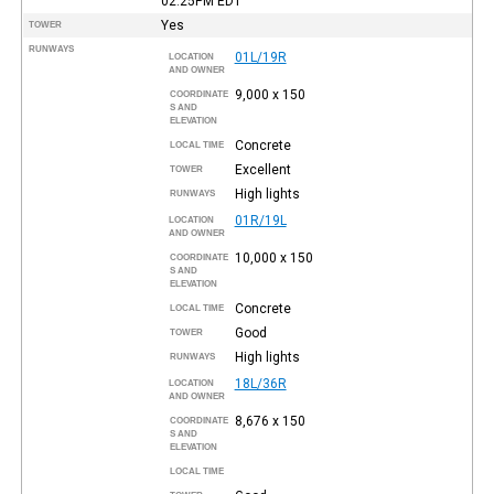
02:25PM
EDT
Yes
TOWER
RUNWAYS
01L/19R
LOCATION
AND OWNER
9,000 x 150
COORDINATE
S AND
ELEVATION
Concrete
LOCAL TIME
Excellent
TOWER
High lights
RUNWAYS
01R/19L
LOCATION
AND OWNER
10,000 x 150
COORDINATE
S AND
ELEVATION
Concrete
LOCAL TIME
Good
TOWER
High lights
RUNWAYS
18L/36R
LOCATION
AND OWNER
8,676 x 150
COORDINATE
S AND
ELEVATION
LOCAL TIME