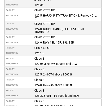
125.35
FREQUENCY
CHARLOTTE DP
FACILITY
120.5 ;HARAY, PITTY TRANSITIONS, Runway 01L,
FREQUENCY
01
CHARLOTTE DP
FACILITY
124.0 ;BUCKL, GANTS, LILLS and RUNIE
FREQUENCY
TRANSITIO
CHARLOTTE DP
FACILITY
124.0 ;RWY 18L, 19R, 19L, 36R
FREQUENCY
CHSLY STAR
FACILITY
126.15
FREQUENCY
Class B
FACILITY
120.05 ;120-295 8000 ft and BLW
FREQUENCY
Class B
FACILITY
120.5 ;246-074 above 8000 ft
FREQUENCY
Class B
FACILITY
124.0 ;075-245 above 8000 ft
FREQUENCY
Class B
FACILITY
128.325 ;001-119 8000 ft and BLW
FREQUENCY
Class B
FACILITY