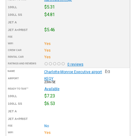
$5.31
100LL
$4.81
100LL SS
JET A
$5.46
JET A+PRIST
FEE
Yes
WIFI
Yes
CREW CAR
Yes
RENTAL CAR
RATINGS AND REVIEWS
0 reviews
NAME
Charlotte-Monroe Executive airport
KEQY
AIRPORT
23mi SE
Available
READY TO TAXI™
$7.23
100LL
$6.53
100LL SS
JET A
JET A+PRIST
No
FEE
Yes
WIFI