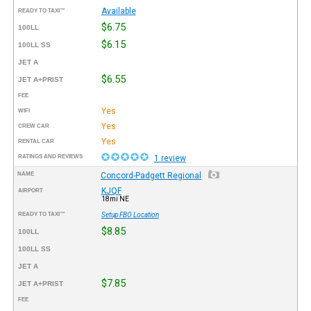
Available
READY TO TAXI™
$6.75
100LL
$6.15
100LL SS
JET A
$6.55
JET A+PRIST
FEE
Yes
WIFI
Yes
CREW CAR
Yes
RENTAL CAR
RATINGS AND REVIEWS
1 review
NAME
Concord-Padgett Regional
KJQF
AIRPORT
18mi NE
READY TO TAXI™
Setup FBO Location
$8.85
100LL
100LL SS
JET A
$7.85
JET A+PRIST
FEE