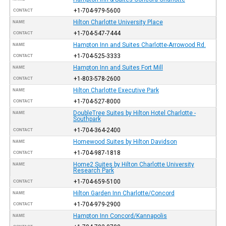
+1-704-979-5600
CONTACT
Hilton Charlotte University Place
NAME
+1-704-547-7444
CONTACT
Hampton Inn and Suites Charlotte-Arrowood Rd.
NAME
+1-704-525-3333
CONTACT
Hampton Inn and Suites Fort Mill
NAME
+1-803-578-2600
CONTACT
Hilton Charlotte Executive Park
NAME
+1-704-527-8000
CONTACT
DoubleTree Suites by Hilton Hotel Charlotte -
NAME
Southpark
+1-704-364-2400
CONTACT
Homewood Suites by Hilton Davidson
NAME
+1-704-987-1818
CONTACT
Home2 Suites by Hilton Charlotte University
NAME
Research Park
+1-704-659-5100
CONTACT
Hilton Garden Inn Charlotte/Concord
NAME
+1-704-979-2900
CONTACT
Hampton Inn Concord/Kannapolis
NAME