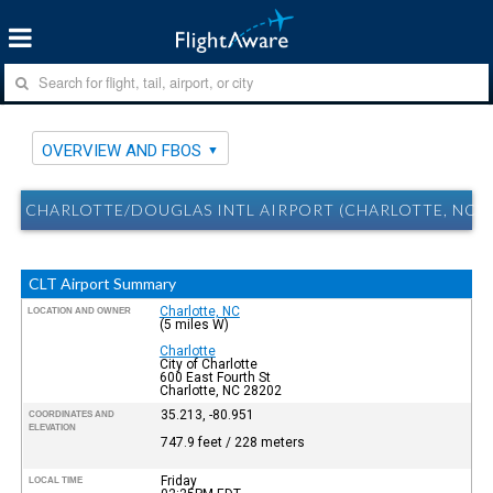
OVERVIEW AND FBOS
CHARLOTTE/DOUGLAS INTL AIRPORT (CHARLOTTE, NC) 
CLT Airport Summary
Charlotte, NC
LOCATION AND OWNER
(5 miles W)
Charlotte
City of Charlotte
600 East Fourth St
Charlotte, NC 28202
35.213, -80.951
COORDINATES AND
ELEVATION
747.9 feet / 228 meters
Friday
LOCAL TIME