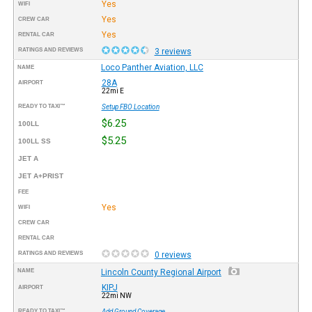
Yes
WIFI
Yes
CREW CAR
Yes
RENTAL CAR
RATINGS AND REVIEWS
3 reviews
Loco Panther Aviation, LLC
NAME
28A
AIRPORT
22mi E
READY TO TAXI™
Setup FBO Location
$6.25
100LL
$5.25
100LL SS
JET A
JET A+PRIST
FEE
Yes
WIFI
CREW CAR
RENTAL CAR
RATINGS AND REVIEWS
0 reviews
NAME
Lincoln County Regional Airport
KIPJ
AIRPORT
22mi NW
READY TO TAXI™
Add Ground Coverage