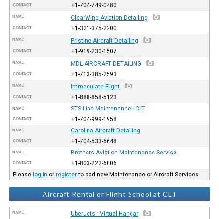
+1-704-749-0480
CONTACT
NAME
ClearWing Aviation Detailing
+1-321-375-2200
CONTACT
NAME
Pristine Aircraft Detailing
+1-919-230-1507
CONTACT
NAME
MDL AIRCRAFT DETAILING
+1-713-385-2593
CONTACT
NAME
Immaculate Flight
+1-888-858-5123
CONTACT
STS Line Maintenance - CLT
NAME
+1-704-999-1958
CONTACT
Carolina Aircraft Detailing
NAME
+1-704-533-6648
CONTACT
Brothers Aviation Maintenance Service
NAME
+1-803-222-6006
CONTACT
Please
log in
or
register
to add new Maintenance or Aircraft Services.
Aircraft Rental or Flight School at CLT
NAME
UberJets - Virtual Hangar