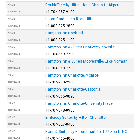
DoubleTree by Hilton Hotel Charlotte Airport
NAME
+1-704-357-9100
CONTACT
Hilton Garden Inn Rock Hill
NAME
+1-803-325-2800
CONTACT
Hampton Inn Rock Hill
NAME
+1-803-325-1100
CONTACT
Hampton Inn & Suites Charlotte/Pineville
NAME
+1-704-889-2700
CONTACT
Hampton Inn & Suites Mooresville/Lake Norman
NAME
+1-704-660-7700
CONTACT
Hampton Inn Charlotte/Monroe
NAME
+1-704-220-2200
CONTACT
Hampton Inn Charlotte-Gastonia
NAME
+1-704-866-9090
CONTACT
Hampton Inn Charlotte-University Place
NAME
+1-704-548-0905
CONTACT
Embassy Suites by Hilton Charlotte
NAME
+1-704-527-8400
CONTACT
Home2 Suites by Hilton Charlotte I-77 South, NC
NAME
+1-704-405-4000
CONTACT