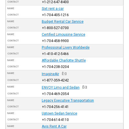
+1-212-647-8400
CONTACT
Sixt rent a car
NAME
+1-704-405-1216
CONTACT
Budget Rental Car Service
NAME
+1-800-527-0700
CONTACT
Certified Limousine Service
NAME
+1-704-458-9900
CONTACT
Professional Livery Worldwide
NAME
+1-410-412-5466
CONTACT
Affordable Charlotte Shuttle
NAME
+1-704-238-3204
CONTACT
NAME
ImagineAir
+1-877-359-4242
CONTACT
NAME
ENVOY Limo and Sedan
+1-704-469-2054
CONTACT
Legacy Executive Transportation
NAME
+1-704-256-4141
CONTACT
Uptown Sedan Service
NAME
+1-704-614-4110
CONTACT
Avis Rent A Car
NAME