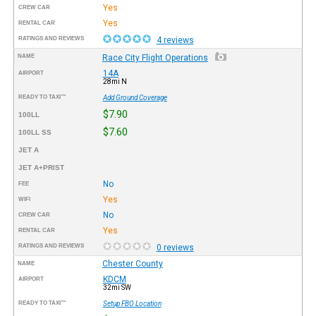
Yes
CREW CAR
Yes
RENTAL CAR
RATINGS AND REVIEWS
4 reviews
NAME
Race City Flight Operations
14A
AIRPORT
28mi N
READY TO TAXI™
Add Ground Coverage
$7.90
100LL
$7.60
100LL SS
JET A
JET A+PRIST
No
FEE
Yes
WIFI
No
CREW CAR
Yes
RENTAL CAR
RATINGS AND REVIEWS
0 reviews
Chester County
NAME
KDCM
AIRPORT
32mi SW
READY TO TAXI™
Setup FBO Location