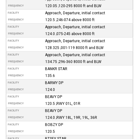
120.05 ;120-295 8000 ft and BLW
FREQUENCY
Approach, Departure, initial contact
FACILITY
120.5 ;246-074 above 8000 ft
FREQUENCY
Approach, Departure, initial contact
FACILITY
124.0 ;075-245 above 8000 ft
FREQUENCY
Approach, Departure, initial contact
FACILITY
128.325 ;001-119 8000 ft and BLW
FREQUENCY
Approach, Departure, initial contact
FACILITY
134.75 ;296-360 8000 ft and BLW
FREQUENCY
BANKR STAR
FACILITY
135.6
FREQUENCY
BARMY DP
FACILITY
124.0
FREQUENCY
BEAVY DP
FACILITY
120.5 ;RWY 01L, 01R
FREQUENCY
BEAVY DP
FACILITY
124.0 ;RWY 18L, 19R, 19L, 36R
FREQUENCY
BOBZY DP
FACILITY
120.5
FREQUENCY
BTSEY STAR
FACILITY