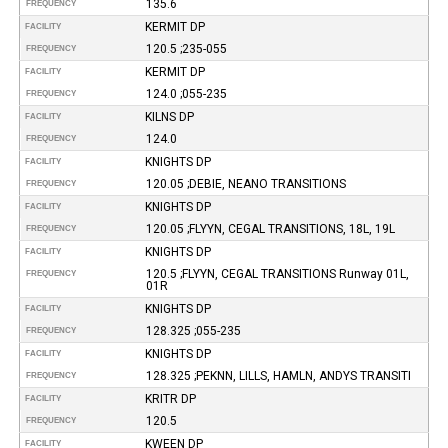
135.6
FREQUENCY
KERMIT DP
FACILITY
120.5 ;235-055
FREQUENCY
KERMIT DP
FACILITY
124.0 ;055-235
FREQUENCY
KILNS DP
FACILITY
124.0
FREQUENCY
KNIGHTS DP
FACILITY
120.05 ;DEBIE, NEANO TRANSITIONS
FREQUENCY
KNIGHTS DP
FACILITY
120.05 ;FLYYN, CEGAL TRANSITIONS, 18L, 19L
FREQUENCY
KNIGHTS DP
FACILITY
120.5 ;FLYYN, CEGAL TRANSITIONS Runway 01L,
FREQUENCY
01R
KNIGHTS DP
FACILITY
128.325 ;055-235
FREQUENCY
KNIGHTS DP
FACILITY
128.325 ;PEKNN, LILLS, HAMLN, ANDYS TRANSITI
FREQUENCY
KRITR DP
FACILITY
120.5
FREQUENCY
KWEEN DP
FACILITY