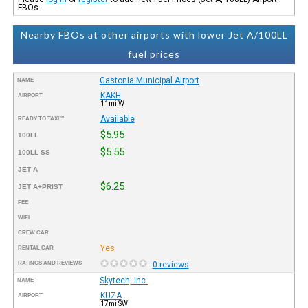
FBOs.
Nearby FBOs at other airports with lower Jet A/100LL
fuel prices
Gastonia Municipal Airport
NAME
KAKH
AIRPORT
11mi W
Available
READY TO TAXI™
$5.95
100LL
$5.55
100LL SS
JET A
$6.25
JET A+PRIST
FEE
WIFI
CREW CAR
Yes
RENTAL CAR
RATINGS AND REVIEWS
0 reviews
Skytech, Inc.
NAME
KUZA
AIRPORT
17mi SW