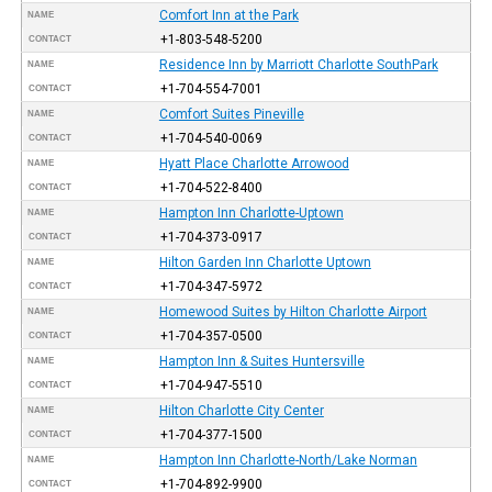
Comfort Inn at the Park
NAME
+1-803-548-5200
CONTACT
Residence Inn by Marriott Charlotte SouthPark
NAME
+1-704-554-7001
CONTACT
Comfort Suites Pineville
NAME
+1-704-540-0069
CONTACT
Hyatt Place Charlotte Arrowood
NAME
+1-704-522-8400
CONTACT
Hampton Inn Charlotte-Uptown
NAME
+1-704-373-0917
CONTACT
Hilton Garden Inn Charlotte Uptown
NAME
+1-704-347-5972
CONTACT
Homewood Suites by Hilton Charlotte Airport
NAME
+1-704-357-0500
CONTACT
Hampton Inn & Suites Huntersville
NAME
+1-704-947-5510
CONTACT
Hilton Charlotte City Center
NAME
+1-704-377-1500
CONTACT
Hampton Inn Charlotte-North/Lake Norman
NAME
+1-704-892-9900
CONTACT