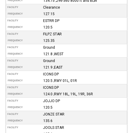
134.75 ;296-360 8000 ft and BLW
FREQUENCY
Clearance
FACILITY
127.15
FREQUENCY
ESTRR DP
FACILITY
120.5
FREQUENCY
FILPZ STAR
FACILITY
125.35
FREQUENCY
Ground
FACILITY
121.8 ;WEST
FREQUENCY
Ground
FACILITY
121.9 ;EAST
FREQUENCY
ICONS DP
FACILITY
120.5 ;RWY 01L, 01R
FREQUENCY
ICONS DP
FACILITY
124.0 ;RWY 18L, 19L, 19R, 36R
FREQUENCY
JOJJO DP
FACILITY
120.5
FREQUENCY
JONZE STAR
FACILITY
135.6
FREQUENCY
JOOLS STAR
FACILITY