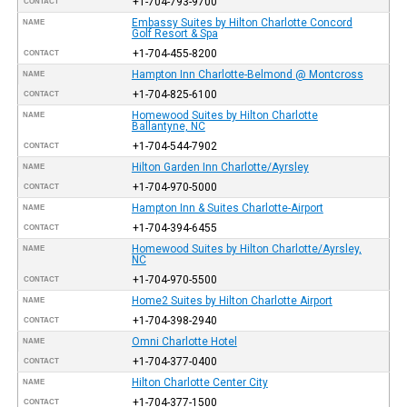
+1-704-793-9700
CONTACT
Embassy Suites by Hilton Charlotte Concord
NAME
Golf Resort & Spa
+1-704-455-8200
CONTACT
Hampton Inn Charlotte-Belmond @ Montcross
NAME
+1-704-825-6100
CONTACT
Homewood Suites by Hilton Charlotte
NAME
Ballantyne, NC
+1-704-544-7902
CONTACT
Hilton Garden Inn Charlotte/Ayrsley
NAME
+1-704-970-5000
CONTACT
Hampton Inn & Suites Charlotte-Airport
NAME
+1-704-394-6455
CONTACT
Homewood Suites by Hilton Charlotte/Ayrsley,
NAME
NC
+1-704-970-5500
CONTACT
Home2 Suites by Hilton Charlotte Airport
NAME
+1-704-398-2940
CONTACT
Omni Charlotte Hotel
NAME
+1-704-377-0400
CONTACT
Hilton Charlotte Center City
NAME
+1-704-377-1500
CONTACT