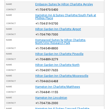
Embassy Suites by Hilton Charlotte Ayrsley
NAME
+1-704-970-5400
CONTACT
Hampton Inn & Suites Charlotte/South Park at
NAME
Phillips Place
+1-704-319-5700
CONTACT
Hilton Garden Inn Charlotte Airport
NAME
+1-704-790-7000
CONTACT
Homewood Suites by Hilton Charlotte-
NAME
North/Univ Research Park
+1-704-549-8800
CONTACT
Hilton Garden Inn Charlotte Pineville
NAME
+1-704-889-3279
CONTACT
Hilton Garden Inn Charlotte North
NAME
+1-704-597-7655
CONTACT
Hilton Garden Inn Charlotte/Mooresville
NAME
+1-704-663-6468
CONTACT
Hampton Inn Charlotte/Matthews
NAME
+1-704-841-1155
CONTACT
Hampton Inn Lincolnton
NAME
+1-704-736-2000
CONTACT
Hampton Inn & Suites Concord Charlotte
NAME