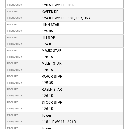
120.5 ;RWY 01L, 01R
FREQUENCY
KWEEN DP
FACILITY
124.0 ;RWY 18L, 19L, 19R, 36R
FREQUENCY
LIINN STAR
FACILITY
125.35
FREQUENCY
LILLS DP
FACILITY
124.0
FREQUENCY
MAJIC STAR
FACILITY
126.15
FREQUENCY
MLLET STAR
FACILITY
126.15
FREQUENCY
PARQR STAR
FACILITY
125.35
FREQUENCY
RASLN STAR
FACILITY
126.15
FREQUENCY
STOCR STAR
FACILITY
126.15
FREQUENCY
Tower
FACILITY
118.1 ;RWY 18L / 36R
FREQUENCY
Tower
FACILITY