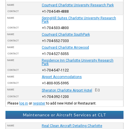
Courtyard Charlotte University Research Park
NAME
+1-704-549-4888
CONTACT
SpringHill Suites Charlotte University Research
NAME
Park
+1-704-503-4800
CONTACT
Courtyard Charlotte SouthPark
NAME
+1-704-552-7333
CONTACT
Courtyard Charlotte Arrowood
NAME
+1-704-527-5055
CONTACT
Residence Inn Charlotte University Research
NAME
Park
+1-704-547-1122
CONTACT
Airport Accommodations
NAME
+1-800-935-5995
CONTACT
NAME
Sheraton Charlotte Airport Hotel
+1-704-392-1200
CONTACT
Please
log in
or
register
to add new Hotel or Restaurant.
Maintenance or Aircraft Services at CLT
Real Clean Aircraft Detailing Charlotte
NAME