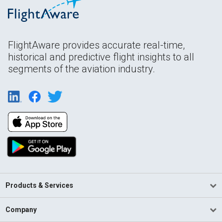
FlightAware provides accurate real-time,
historical and predictive flight insights to all
segments of the aviation industry.
Products & Services
Company