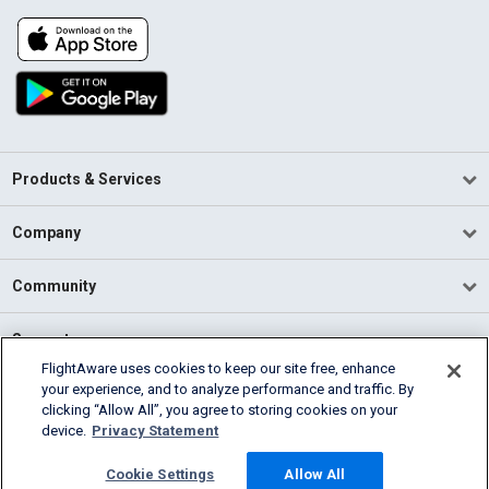
Products & Services
Company
Community
Support
FlightAware uses cookies to keep our site free, enhance
your experience, and to analyze performance and traffic. By
English (USA)
clicking “Allow All”, you agree to storing cookies on your
2026 FlightAware
device.
Privacy Statement
Terms of Use
Privacy
Cookie Settings
Cookie Settings
Allow All