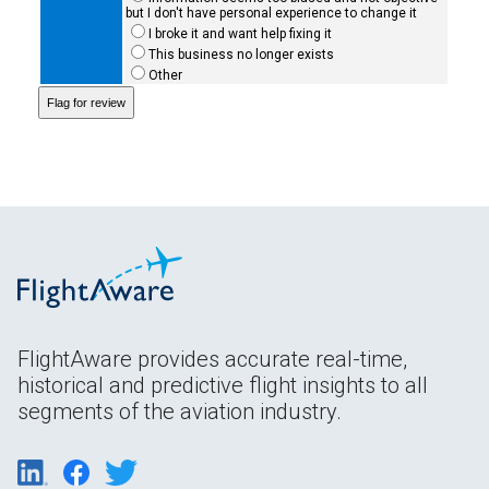
but I don't have personal experience to change it
I broke it and want help fixing it
This business no longer exists
Other
FlightAware provides accurate real-time,
historical and predictive flight insights to all
segments of the aviation industry.