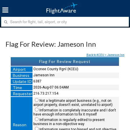
Flag For Review: Jameson Inn
Back to KCEU > Jameson Inn
Flag For Review Request
Airport
Oconee County Rgnl (KCEU)
Business
Jameson Inn
Update ID
6387
Time
2026-Aug-07 06:04AM
Requester
216.73.217.154
Not a legitimate airport business (e.g., not on
airport property, doesn't exist, unrelated to airport)
Information is completely inaccurate and I don't
have enough information to fix it myself
Information is regularly edited to present
business in a non-objective way
Reason
Information seems too biased and not objective