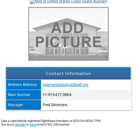
Contact Information
Website Address
www.airstationcaldwell.org
Main Number
+1-973-677-3804
Manager
Fred Simmons
Data is submitted by registered FlightAware members on 2010-Oct-08 06:17PM.
You must
register
or
login
to edit FBO information.