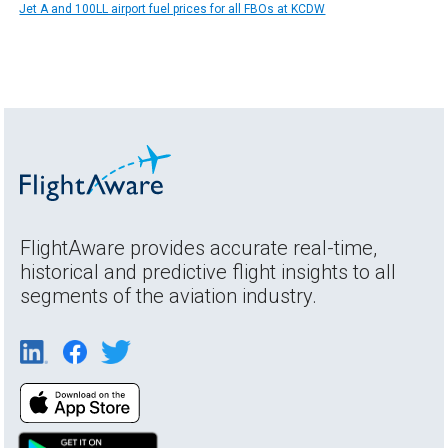
Jet A and 100LL airport fuel prices for all FBOs at KCDW
FlightAware provides accurate real-time,
historical and predictive flight insights to all
segments of the aviation industry.