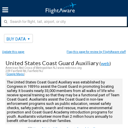
BUY DATA
Update this page
Flag this page for review by FlightAware staff
United States Coast Guard Auxiliary
(
web
)
American Red Cross of Metropolitan NJ www.redcross.org
209 Fairfield Rd, Fairfield NJ
(
Google Maps
)
The United States Coast Guard Auxiliary was established by
Congress in 1939 to assist the Coast Guard in promoting boating
safety. It boasts nearly 33,000 members from all walks of life who
receive special training so that they may be a functional part of Team
Coast Guard. Auxiliarists assist the Coast Guard in non-law
enforcement programs such as public education, vessel safety
checks, safety patrols, search and rescue, marine environmental
protection and Coast Guard Academy introduction programs for
youth. Auxiliarists volunteer more than 2 million hours annually to
benefit other boaters and their families.