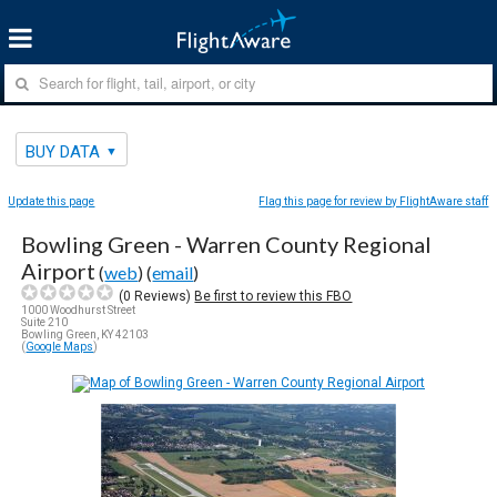
BUY DATA
Update this page
Flag this page for review by FlightAware staff
Bowling Green - Warren County Regional
Airport
(
web
) (
email
)
(
0
Reviews)
Be first to review this FBO
1000 Woodhurst Street
Suite 210
Bowling Green, KY 42103
(
Google Maps
)