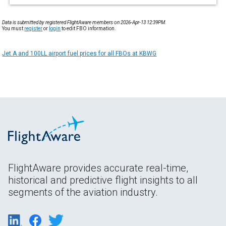
Data is submitted by registered FlightAware members on 2026-Apr-13 12:39PM.
You must
register
or
login
to edit FBO information.
Jet A and 100LL airport fuel prices for all FBOs at KBWG
FlightAware provides accurate real-time,
historical and predictive flight insights to all
segments of the aviation industry.