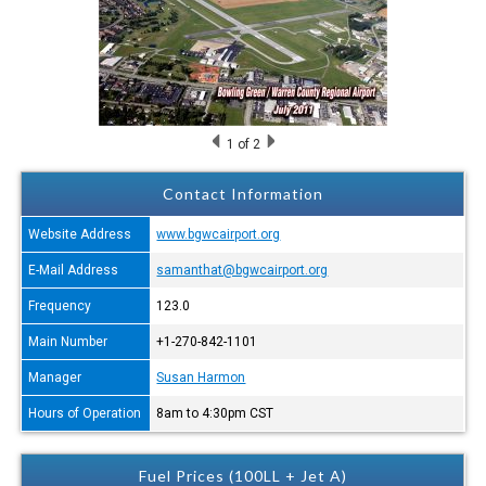
1
of 2
Contact Information
Website Address
www.bgwcairport.org
E-Mail Address
samanthat@bgwcairport.org
Frequency
123.0
Main Number
+1-270-842-1101
Manager
Susan Harmon
Hours of Operation
8am to 4:30pm CST
Fuel Prices (100LL + Jet A)