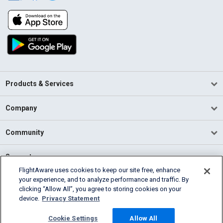
Products & Services
Company
Community
Support
FlightAware uses cookies to keep our site free, enhance
your experience, and to analyze performance and traffic. By
English (USA)
clicking “Allow All”, you agree to storing cookies on your
2026 FlightAware
device.
Privacy Statement
Terms of Use
Privacy
Cookie Settings
Cookie Settings
Allow All