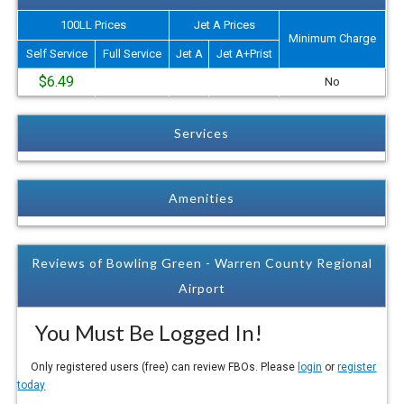
100LL Prices
Jet A Prices
Minimum Charge
Self Service
Full Service
Jet A
Jet A+Prist
$6.49
No
Services
Amenities
Reviews of Bowling Green - Warren County Regional
Airport
You Must Be Logged In!
Only registered users (free) can review FBOs. Please
login
or
register
today