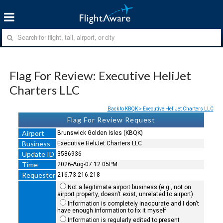
Flag For Review: Executive HeliJet
Charters LLC
Back to KBQK > Executive HeliJet Charters LLC
Flag For Review Request
Airport
Brunswick Golden Isles (KBQK)
Business
Executive HeliJet Charters LLC
Update ID
3586936
Time
2026-Aug-07 12:05PM
Requester
216.73.216.218
Not a legitimate airport business (e.g., not on
airport property, doesn't exist, unrelated to airport)
Information is completely inaccurate and I don't
have enough information to fix it myself
Information is regularly edited to present