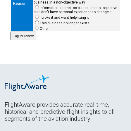
business in a non-objective way
Reason
Information seems too biased and not objective
but I don't have personal experience to change it
I broke it and want help fixing it
This business no longer exists
Other
FlightAware provides accurate real-time,
historical and predictive flight insights to all
segments of the aviation industry.