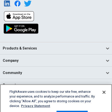
Products & Services
Company
Community
Support
FlightAware uses cookies to keep our site free, enhance
your experience, and to analyze performance and traffic. By
English (USA)
clicking “Allow All”, you agree to storing cookies on your
2026 FlightAware
device.
Privacy Statement
Terms of Use
Privacy
Cookie Settings