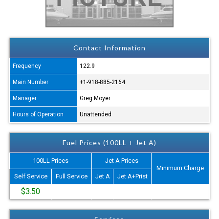
Contact Information
Frequency
122.9
Main Number
+1-918-885-2164
Manager
Greg Moyer
Hours of Operation
Unattended
Fuel Prices (100LL + Jet A)
100LL Prices
Jet A Prices
Minimum Charge
Self Service
Full Service
Jet A
Jet A+Prist
$3.50