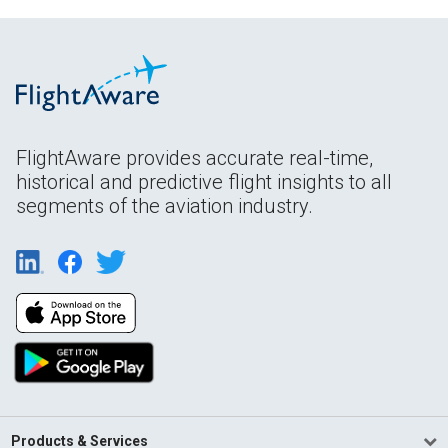
FlightAware provides accurate real-time,
historical and predictive flight insights to all
segments of the aviation industry.
Products & Services