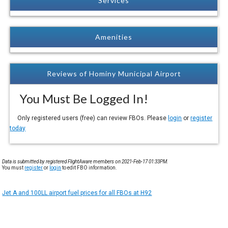
Services
Amenities
Reviews of Hominy Municipal Airport
You Must Be Logged In!
Only registered users (free) can review FBOs. Please
login
or
register
today
Data is submitted by registered FlightAware members on 2021-Feb-17 01:33PM.
You must
register
or
login
to edit FBO information.
Jet A and 100LL airport fuel prices for all FBOs at H92