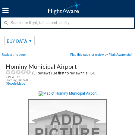
BUY DATA
Update this page
Flag this page for review by FlightAware staff
Hominy Municipal Airport
(
0
Reviews)
Be first to review this FBO
219 W 1st
Hominy, OK 74035
(
Google Maps
)