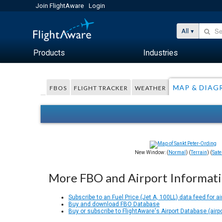
Join FlightAware
Login
All
Products
Industries
MAP & DIAG
FBOS
FLIGHT TRACKER
WEATHER
New Window: (
Normal
) (
Terrain
) (
Satel
More FBO and Airport Informat
Subscribe to an Fuel Price (Jet A, 100LL) data feed for ai
Buy and download FBO Database
Buy or subscribe to FlightAware's Airport Database (airp