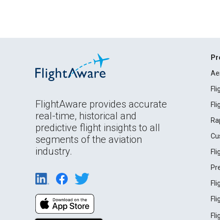
Pr
Ae
Fl
FlightAware provides accurate
Fl
real-time, historical and
Ra
predictive flight insights to all
Cu
segments of the aviation
industry.
Fl
Pr
Fl
Fl
Fl