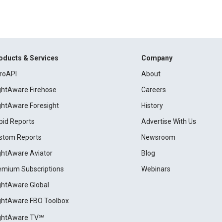
oducts & Services
Company
roAPI
About
ightAware Firehose
Careers
ightAware Foresight
History
pid Reports
Advertise With Us
stom Reports
Newsroom
ightAware Aviator
Blog
emium Subscriptions
Webinars
ightAware Global
ightAware FBO Toolbox
ightAware TV℠