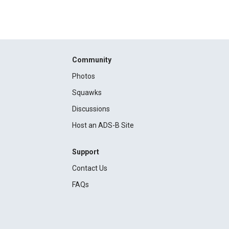
Community
Photos
Squawks
Discussions
Host an ADS-B Site
Support
Contact Us
FAQs