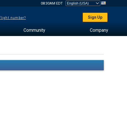
08:30AM EDT
Sign Up
 flight number?
Community
Company