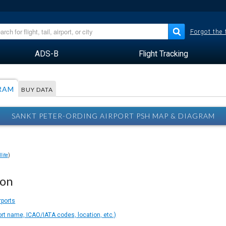
Forgot the
ADS-B
Flight Tracking
RAM
BUY DATA
SANKT PETER-ORDING AIRPORT PSH MAP & DIAGRAM
lite
)
ion
rports
ort name, ICAO/IATA codes, location, etc.)