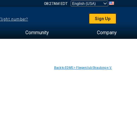
08:27AM EDT
Sign Up
 flight number?
Community
Company
Back to EDMS > Fliegerclub Straubing e.V.