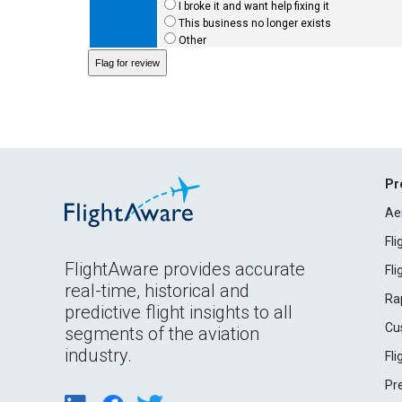
I broke it and want help fixing it
This business no longer exists
Other
Pr
Ae
Fl
FlightAware provides accurate
Fl
real-time, historical and
Ra
predictive flight insights to all
Cu
segments of the aviation
industry.
Fl
Pr