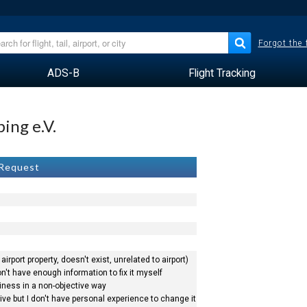
Forgot the
ADS-B
Flight Tracking
ing e.V.
 Request
airport property, doesn't exist, unrelated to airport)
n't have enough information to fix it myself
siness in a non-objective way
ve but I don't have personal experience to change it