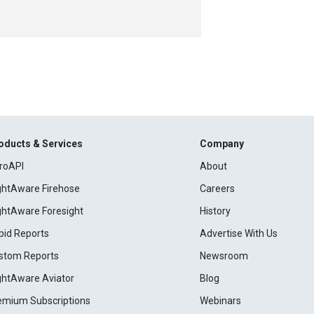
oducts & Services
Company
roAPI
About
ightAware Firehose
Careers
ightAware Foresight
History
pid Reports
Advertise With Us
stom Reports
Newsroom
ightAware Aviator
Blog
emium Subscriptions
Webinars