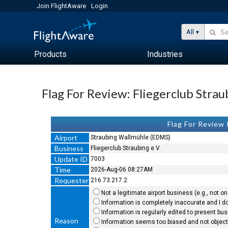
Join FlightAware
Login
All
Products
Industries
Flag For Review: Fliegerclub Straub
Flag For Review
Airport
Straubing Wallmühle (EDMS)
Business
Fliegerclub Straubing e.V.
Update ID
7003
Time
2026-Aug-06 08:27AM
Requester
216.73.217.2
Not a legitimate airport business (e.g., not on 
Information is completely inaccurate and I do
Information is regularly edited to present bu
Reason
Information seems too biased and not objecti