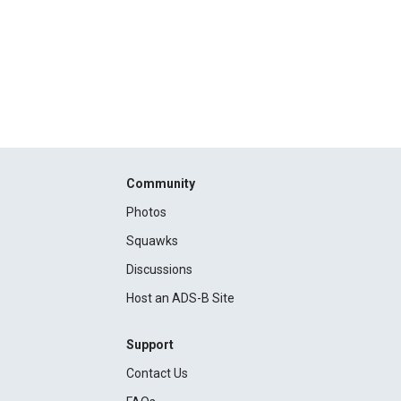
Community
Photos
Squawks
Discussions
Host an ADS-B Site
Support
Contact Us