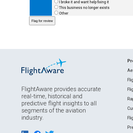
I broke it and want help fixing it
This business no longer exists
Other
Pr
Ae
Fl
FlightAware provides accurate
Fl
real-time, historical and
Ra
predictive flight insights to all
Cu
segments of the aviation
industry.
Fl
Pr