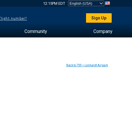
12:15PM EDT
Sign Up
 flight number?
Community
Company
Back to 7S9 > Lenhardt Airpark