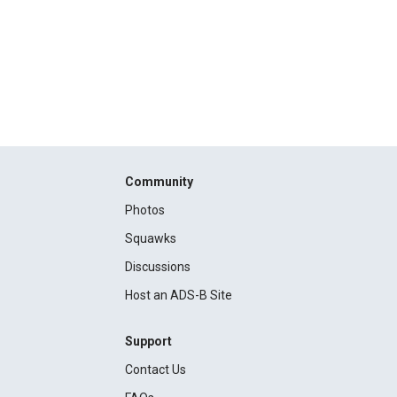
Community
Photos
Squawks
Discussions
Host an ADS-B Site
Support
Contact Us