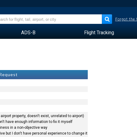
Forgot the
ADS-B
Flight Tracking
k
 Request
airport property, doesn't exist, unrelated to airport)
n't have enough information to fix it myself
siness in a non-objective way
ve but I don't have personal experience to change it