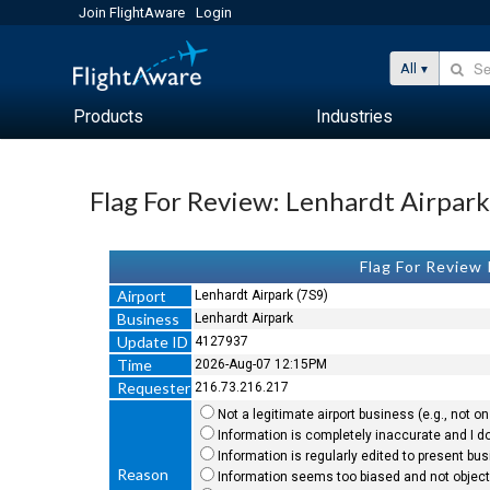
Join FlightAware
Login
All
Products
Industries
Flag For Review: Lenhardt Airpar
Flag For Review
Airport
Lenhardt Airpark (7S9)
Business
Lenhardt Airpark
Update ID
4127937
Time
2026-Aug-07 12:15PM
Requester
216.73.216.217
Not a legitimate airport business (e.g., not on 
Information is completely inaccurate and I do
Information is regularly edited to present bu
Reason
Information seems too biased and not objecti