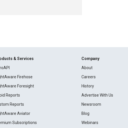
oducts & Services
Company
roAPI
About
ightAware Firehose
Careers
ightAware Foresight
History
pid Reports
Advertise With Us
stom Reports
Newsroom
ightAware Aviator
Blog
emium Subscriptions
Webinars