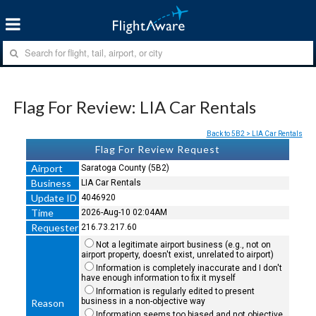
Flag For Review: LIA Car Rentals
Back to 5B2 > LIA Car Rentals
Flag For Review Request
Airport
Saratoga County (5B2)
Business
LIA Car Rentals
Update ID
4046920
Time
2026-Aug-10 02:04AM
Requester
216.73.217.60
Not a legitimate airport business (e.g., not on
airport property, doesn't exist, unrelated to airport)
Information is completely inaccurate and I don't
have enough information to fix it myself
Information is regularly edited to present
business in a non-objective way
Reason
Information seems too biased and not objective