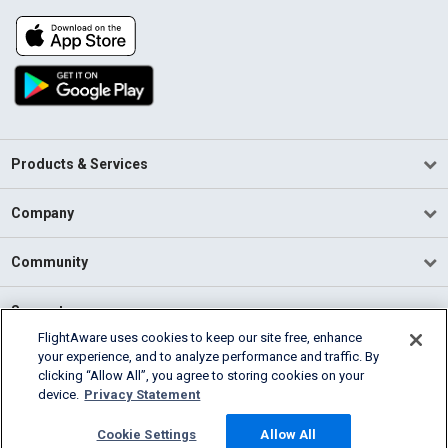
Products & Services
Company
Community
Support
FlightAware uses cookies to keep our site free, enhance
your experience, and to analyze performance and traffic. By
English (USA)
clicking “Allow All”, you agree to storing cookies on your
2026 FlightAware
device.
Privacy Statement
Terms of Use
Privacy
Cookie Settings
Cookie Settings
Allow All