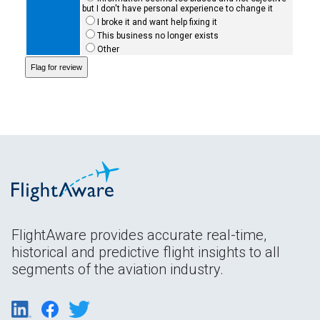
but I don't have personal experience to change it
I broke it and want help fixing it
This business no longer exists
Other
FlightAware provides accurate real-time,
historical and predictive flight insights to all
segments of the aviation industry.