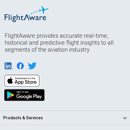
FlightAware provides accurate real-time,
historical and predictive flight insights to all
segments of the aviation industry.
Products & Services