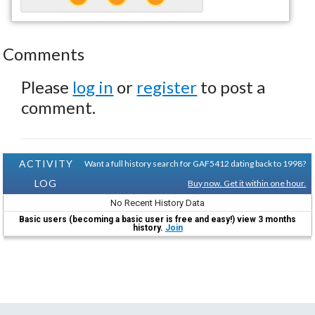
Comments
Please
log in
or
register
to post a
comment.
ACTIVITY
Want a full history search for GAF5412 dating back to 1998?
LOG
Buy now. Get it within one hour.
No Recent History Data
Basic users (becoming a basic user is free and easy!) view 3 months
history.
Join