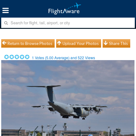
Return to Browse Photos
Upload Your Photos
Share This
1
Votes (
5.00
Average) and
522
Views