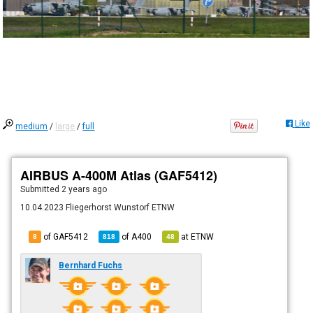
Like
medium
/
large
/
full
AIRBUS A-400M Atlas (GAF5412)
Submitted
2 years ago
10.04.2023 Fliegerhorst Wunstorf ETNW
of GAF5412
of
A400
at
ETNW
8
818
48
Bernhard Fuchs