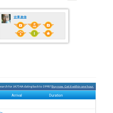
古澤 政信
 search for JA754A dating back to 1998?
Buy now. Get it within one hour.
Arrival
Duration