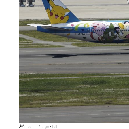
medium
/
large
/
full