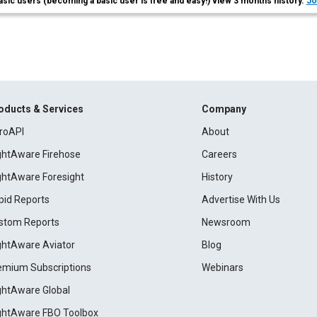
asic users (becoming a basic user is free and easy!) view 3 months history.
Jo
oducts & Services
Company
roAPI
About
ightAware Firehose
Careers
ightAware Foresight
History
pid Reports
Advertise With Us
stom Reports
Newsroom
ightAware Aviator
Blog
emium Subscriptions
Webinars
ightAware Global
ightAware FBO Toolbox