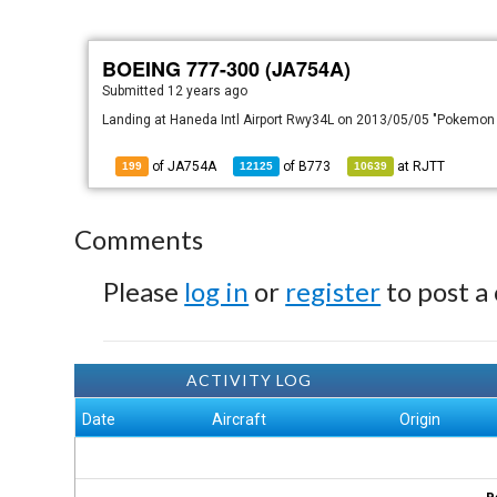
BOEING 777-300 (JA754A)
Submitted
12 years ago
Landing at Haneda Intl Airport Rwy34L on 2013/05/05 "Pokemon
of JA754A
of
B773
at
RJTT
199
12125
10639
Comments
Please
log in
or
register
to post a
ACTIVITY LOG
Date
Aircraft
Origin