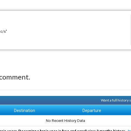
 c/s"
 comment.
Want a full history
Destination
Departure
No Recent History Data