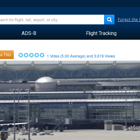
Forgot the
ADS-B
Flight Tracking
e This
1
Votes (
5.00
Average) and
3,619
Views