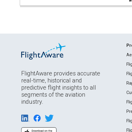
B
Pr
Ae
Fl
FlightAware provides accurate
Fl
real-time, historical and
Ra
predictive flight insights to all
Cu
segments of the aviation
industry.
Fl
Pr
Fl
Fl