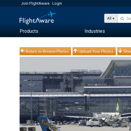
Join FlightAware
Login
All
Products
Industries
Return to Browse Photos
Upload Your Photos
Shar