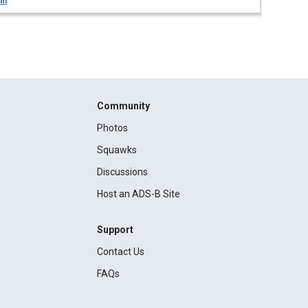
in
Community
Photos
Squawks
Discussions
Host an ADS-B Site
Support
Contact Us
FAQs