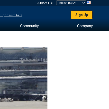
10:48AM EDT
Sign Up
 flight number?
Community
Company