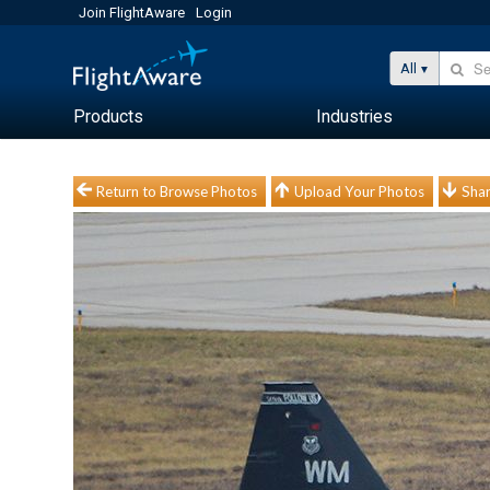
Join FlightAware
Login
All
Products
Industries
Return to Browse Photos
Upload Your Photos
Shar