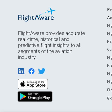
Pr
Ae
Fl
FlightAware provides accurate
Fl
real-time, historical and
Ra
predictive flight insights to all
Cu
segments of the aviation
industry.
Fl
Pr
Fl
Fl
Fl
Gl