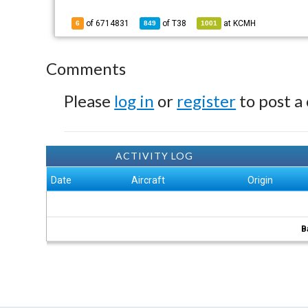
of 6714831
of
T38
at
KCMH
6
849
1001
Comments
Please
log in
or
register
to post a
ACTIVITY LOG
Date
Aircraft
Origin
B