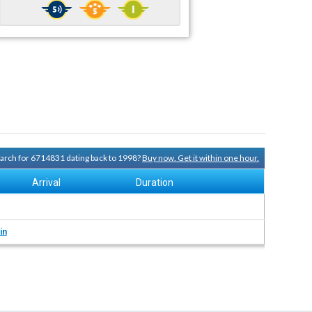
search for 6714831 dating back to 1998?
Buy now. Get it within one hour.
Arrival
Duration
in