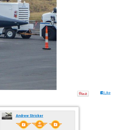
Like
Andrew Stricker