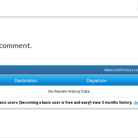
 comment.
Want a full history 
Destination
Departure
No Recent History Data
asic users (becoming a basic user is free and easy!) view 3 months history.
Jo