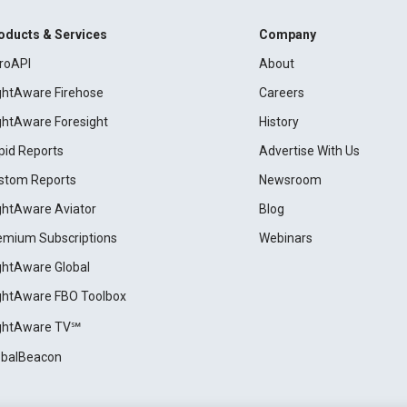
oducts & Services
Company
roAPI
About
ightAware Firehose
Careers
ightAware Foresight
History
pid Reports
Advertise With Us
stom Reports
Newsroom
ightAware Aviator
Blog
emium Subscriptions
Webinars
ightAware Global
ightAware FBO Toolbox
ightAware TV℠
obalBeacon