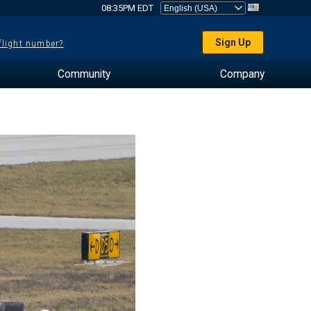
08:35PM EDT
Sign Up
 flight number?
Community
Company