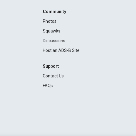
Community
Photos
Squawks
Discussions
Host an ADS-B Site
Support
Contact Us
FAQs