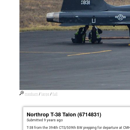
medium
/
large
/
full
Northrop T-38 Talon (6714831)
Submitted
9 years ago
T-38 from the 394th CTS/509th BW prepping for departure at CMH