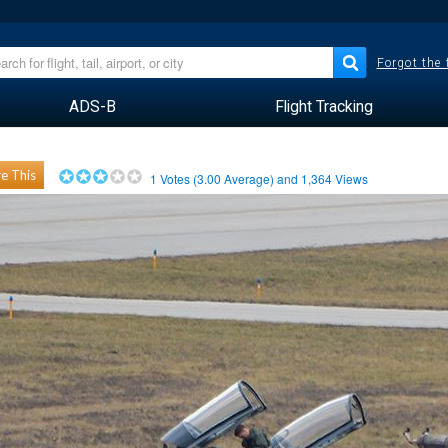
Forgot the
ADS-B
Flight Tracking
e This
1
Votes (
3.00
Average) and
1,364
Views