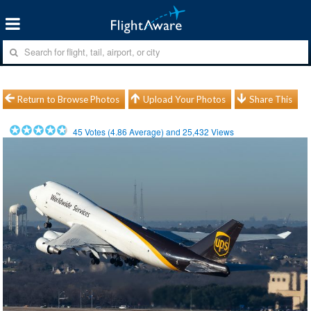
Return to Browse Photos
Upload Your Photos
Share This
45
Votes (
4.86
Average) and
25,432
Views