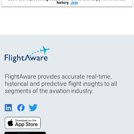
history.
Join
FlightAware provides accurate real-time,
historical and predictive flight insights to all
segments of the aviation industry.