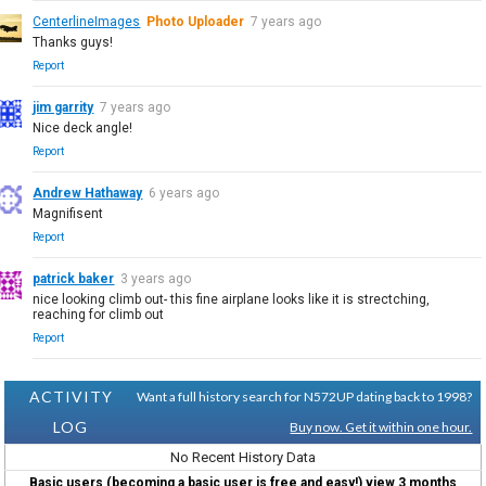
CenterlineImages
Photo Uploader
7 years ago
Thanks guys!
Report
jim garrity
7 years ago
Nice deck angle!
Report
Andrew Hathaway
6 years ago
Magnifisent
Report
patrick baker
3 years ago
nice looking climb out- this fine airplane looks like it is strectching,
reaching for climb out
Report
ACTIVITY
Want a full history search for N572UP dating back to 1998?
LOG
Buy now. Get it within one hour.
No Recent History Data
Basic users (becoming a basic user is free and easy!) view 3 months