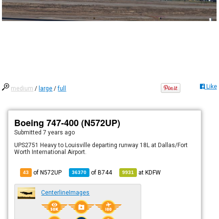
Like
medium
/
large
/
full
Boeing 747-400 (N572UP)
Submitted
7 years ago
UPS2751 Heavy to Louisville departing runway 18L at Dallas/Fort
Worth International Airport.
of N572UP
of
B744
at
KDFW
43
36370
9931
CenterlineImages