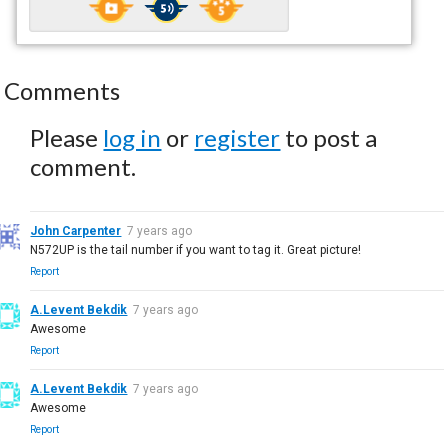
Comments
Please
log in
or
register
to post a
comment.
John Carpenter
7 years ago
N572UP is the tail number if you want to tag it. Great picture!
Report
A.Levent Bekdik
7 years ago
Awesome
Report
A.Levent Bekdik
7 years ago
Awesome
Report