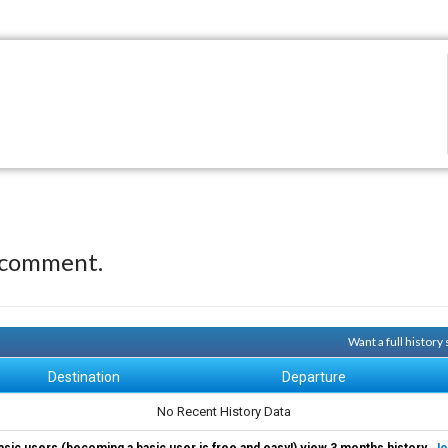
 comment.
Want a full history
Destination
Departure
No Recent History Data