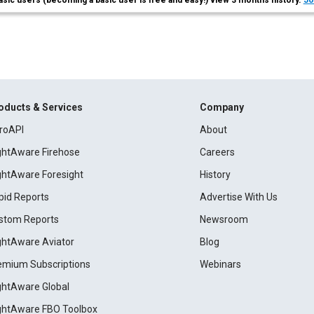
asic users (becoming a basic user is free and easy!) view 3 months history.
Jo
oducts & Services
Company
roAPI
About
ightAware Firehose
Careers
ightAware Foresight
History
pid Reports
Advertise With Us
stom Reports
Newsroom
ightAware Aviator
Blog
emium Subscriptions
Webinars
ightAware Global
ightAware FBO Toolbox