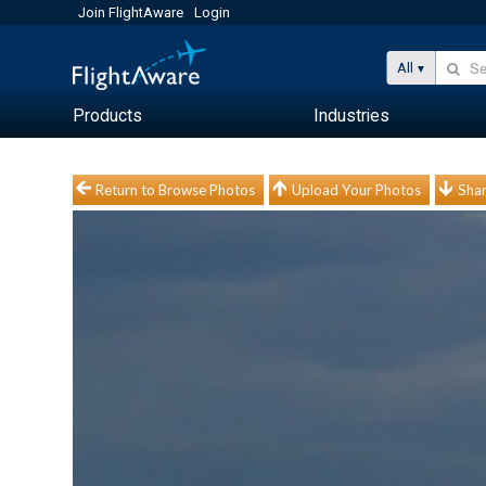
Join FlightAware
Login
All
Products
Industries
Return to Browse Photos
Upload Your Photos
Shar