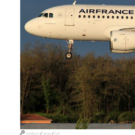
medium
/
large
/
full