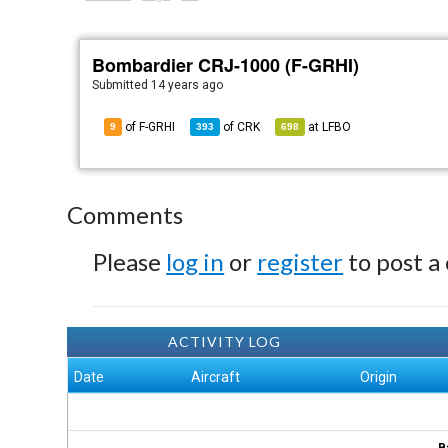
Bombardier CRJ-1000 (F-GRHI)
Submitted
14 years ago
of F-GRHI
of
CRK
at
LFBO
9
393
698
Comments
Please
log in
or
register
to post a
ACTIVITY LOG
Date
Aircraft
Origin