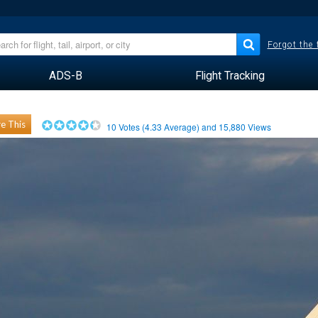
Forgot the
ADS-B
Flight Tracking
e This
10
Votes (
4.33
Average) and
15,880
Views