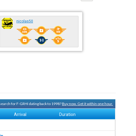
nicolas50
 search for F-GRHI dating back to 1998?
Buy now. Get it within one hour.
Arrival
Duration