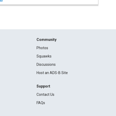
in
Community
Photos
Squawks
Discussions
Host an ADS-B Site
Support
Contact Us
FAQs