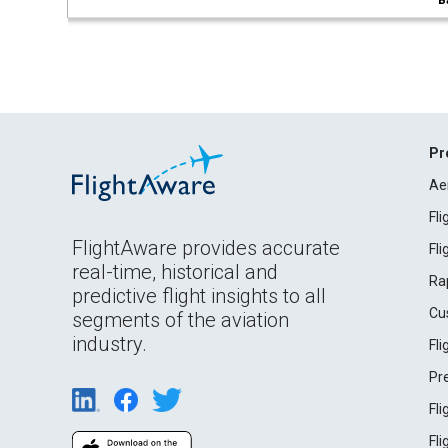
B
Pr
Ae
Fl
FlightAware provides accurate
Fl
real-time, historical and
Ra
predictive flight insights to all
Cu
segments of the aviation
industry.
Fl
Pr
Fl
Fl