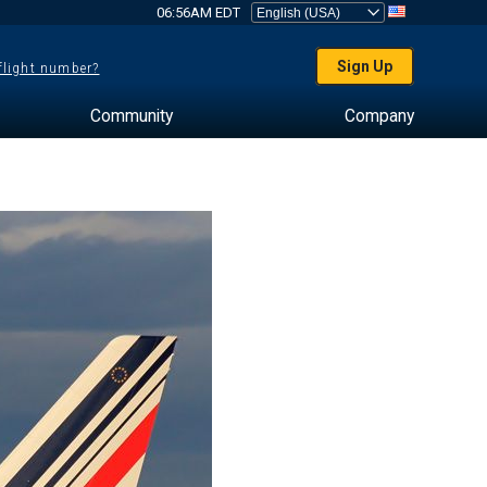
06:56AM EDT
Sign Up
 flight number?
Community
Company