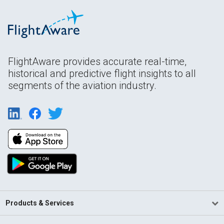
FlightAware provides accurate real-time,
historical and predictive flight insights to all
segments of the aviation industry.
Products & Services