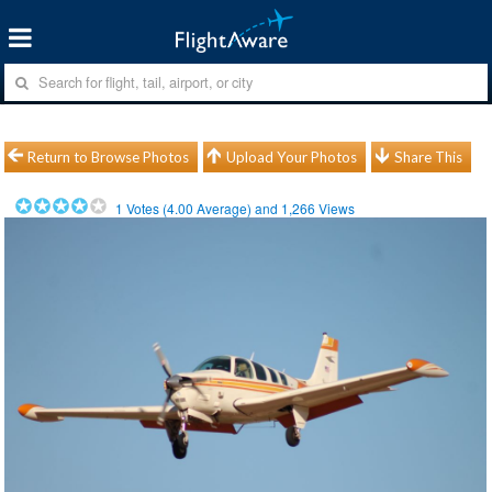
Return to Browse Photos
Upload Your Photos
Share This
1
Votes (
4.00
Average) and
1,266
Views