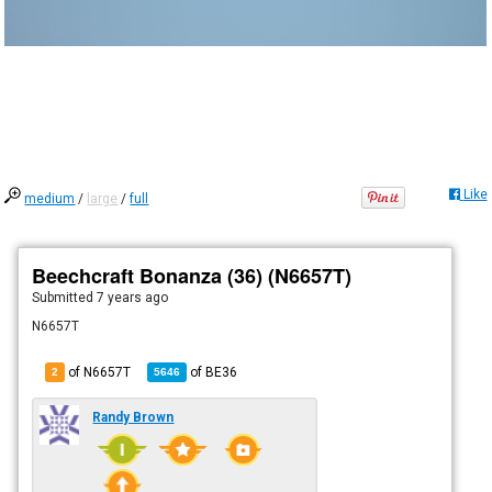
Like
medium
/
large
/
full
Beechcraft Bonanza (36) (N6657T)
Submitted
7 years ago
N6657T
of N6657T
of
BE36
2
5646
Randy Brown