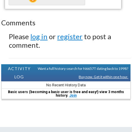
Comments
Please
log in
or
register
to post a
comment.
ACTIVITY
Want a full history search for N6657T dating back to 1998?
LOG
Buy now. Get it within one hour.
No Recent History Data
Basic users (becoming a basic user is free and easy!) view 3 months
history.
Join