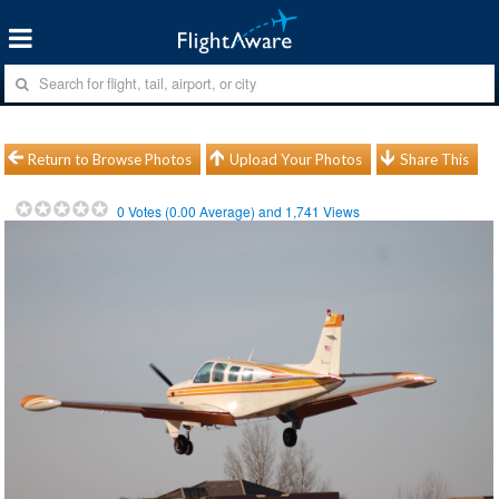
Return to Browse Photos
Upload Your Photos
Share This
0
Votes (
0.00
Average) and
1,741
Views