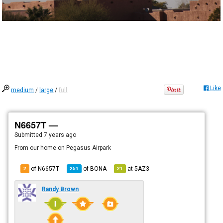
Like
medium
/
large
/
full
N6657T —
Submitted
7 years ago
From our home on Pegasus Airpark
of N6657T
of
BONA
at
5AZ3
2
251
21
Randy Brown