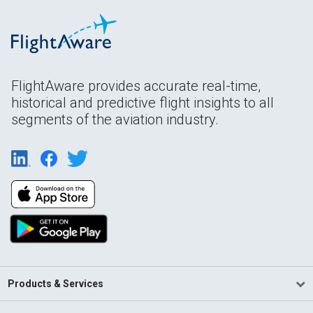
FlightAware provides accurate real-time,
historical and predictive flight insights to all
segments of the aviation industry.
Products & Services