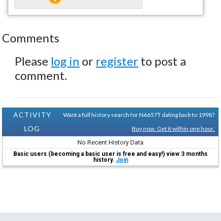
Comments
Please
log in
or
register
to post a
comment.
ACTIVITY
Want a full history search for N6657T dating back to 1998?
LOG
Buy now. Get it within one hour.
No Recent History Data
Basic users (becoming a basic user is free and easy!) view 3 months
history.
Join