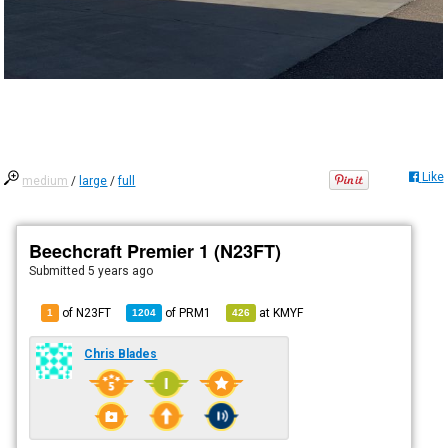
Like
medium
/
large
/
full
Beechcraft Premier 1 (N23FT)
Submitted
5 years ago
of N23FT
of
PRM1
at
KMYF
1
1204
426
Chris Blades