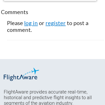
Comments
Please
log in
or
register
to post a
comment.
FlightAware provides accurate real-time,
historical and predictive flight insights to all
segments of the aviation industry.