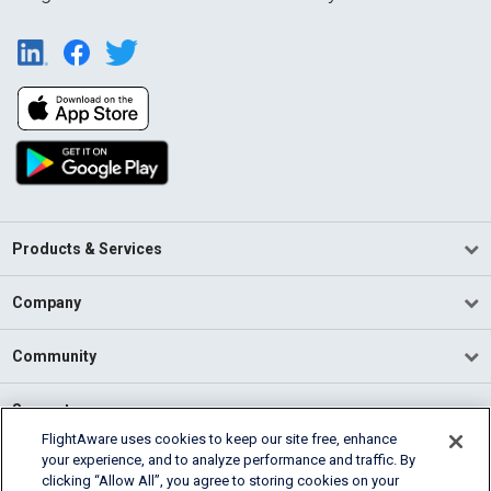
Products & Services
Company
Community
Support
FlightAware uses cookies to keep our site free, enhance
your experience, and to analyze performance and traffic. By
English (USA)
clicking “Allow All”, you agree to storing cookies on your
2026 FlightAware