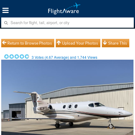
Return to Browse Photos
Upload Your Photos
Share This
3
Votes (
4.67
Average) and
1,744
Views