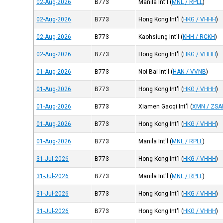
02-Aug-2026
B773
Manila Int'l
(
MNL / RPLL
)
02-Aug-2026
B773
Hong Kong Int'l
(
HKG / VHHH
)
02-Aug-2026
B773
Kaohsiung Int'l
(
KHH / RCKH
)
02-Aug-2026
B773
Hong Kong Int'l
(
HKG / VHHH
)
01-Aug-2026
B773
Noi Bai Int'l
(
HAN / VVNB
)
01-Aug-2026
B773
Hong Kong Int'l
(
HKG / VHHH
)
01-Aug-2026
B773
Xiamen Gaoqi Int'l
(
XMN / ZS
01-Aug-2026
B773
Hong Kong Int'l
(
HKG / VHHH
)
01-Aug-2026
B773
Manila Int'l
(
MNL / RPLL
)
31-Jul-2026
B773
Hong Kong Int'l
(
HKG / VHHH
)
31-Jul-2026
B773
Manila Int'l
(
MNL / RPLL
)
31-Jul-2026
B773
Hong Kong Int'l
(
HKG / VHHH
)
31-Jul-2026
B773
Hong Kong Int'l
(
HKG / VHHH
)