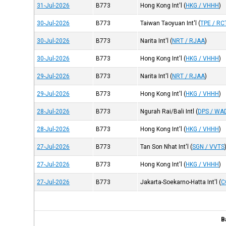
31-Jul-2026
B773
Hong Kong Int'l
(
HKG / VHHH
)
30-Jul-2026
B773
Taiwan Taoyuan Int'l
(
TPE / RC
30-Jul-2026
B773
Narita Int'l
(
NRT / RJAA
)
30-Jul-2026
B773
Hong Kong Int'l
(
HKG / VHHH
)
29-Jul-2026
B773
Narita Int'l
(
NRT / RJAA
)
29-Jul-2026
B773
Hong Kong Int'l
(
HKG / VHHH
)
28-Jul-2026
B773
Ngurah Rai/Bali Intl
(
DPS / WA
28-Jul-2026
B773
Hong Kong Int'l
(
HKG / VHHH
)
27-Jul-2026
B773
Tan Son Nhat Int'l
(
SGN / VVTS
27-Jul-2026
B773
Hong Kong Int'l
(
HKG / VHHH
)
27-Jul-2026
B773
Jakarta-Soekarno-Hatta Int'l
(
C
B