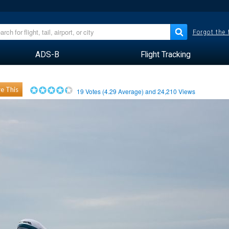
Forgot the
ADS-B
Flight Tracking
e This
19
Votes (
4.29
Average) and
24,210
Views