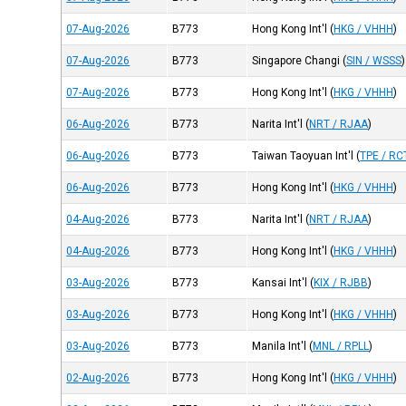
07-Aug-2026
B773
Hong Kong Int'l
(
HKG / VHHH
)
07-Aug-2026
B773
Singapore Changi
(
SIN / WSSS
)
07-Aug-2026
B773
Hong Kong Int'l
(
HKG / VHHH
)
06-Aug-2026
B773
Narita Int'l
(
NRT / RJAA
)
06-Aug-2026
B773
Taiwan Taoyuan Int'l
(
TPE / RC
06-Aug-2026
B773
Hong Kong Int'l
(
HKG / VHHH
)
04-Aug-2026
B773
Narita Int'l
(
NRT / RJAA
)
04-Aug-2026
B773
Hong Kong Int'l
(
HKG / VHHH
)
03-Aug-2026
B773
Kansai Int'l
(
KIX / RJBB
)
03-Aug-2026
B773
Hong Kong Int'l
(
HKG / VHHH
)
03-Aug-2026
B773
Manila Int'l
(
MNL / RPLL
)
02-Aug-2026
B773
Hong Kong Int'l
(
HKG / VHHH
)