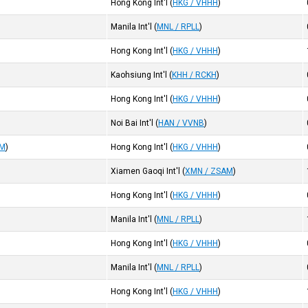
Hong Kong Int'l
(
HKG / VHHH
)
Manila Int'l
(
MNL / RPLL
)
Hong Kong Int'l
(
HKG / VHHH
)
Kaohsiung Int'l
(
KHH / RCKH
)
Hong Kong Int'l
(
HKG / VHHH
)
Noi Bai Int'l
(
HAN / VVNB
)
AM
)
Hong Kong Int'l
(
HKG / VHHH
)
Xiamen Gaoqi Int'l
(
XMN / ZSAM
)
Hong Kong Int'l
(
HKG / VHHH
)
Manila Int'l
(
MNL / RPLL
)
Hong Kong Int'l
(
HKG / VHHH
)
Manila Int'l
(
MNL / RPLL
)
Hong Kong Int'l
(
HKG / VHHH
)