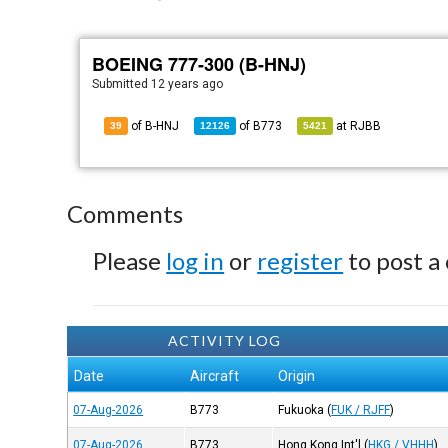
BOEING 777-300 (B-HNJ)
Submitted
12 years ago
of B-HNJ
of
B773
at
RJBB
39
12126
5421
Comments
Please
log in
or
register
to post a
ACTIVITY LOG
Date
Aircraft
Origin
07-Aug-2026
B773
Fukuoka
(
FUK / RJFF
)
07-Aug-2026
B773
Hong Kong Int'l
(
HKG / VHHH
)