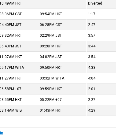
10:49AM
HKT
Diverted
08:36PM
CST
09:54PM
HKT
1:17
04:40PM
JST
06:28PM
CST
2:47
09:32AM
HKT
02:29PM
JST
3:57
06:43PM
JST
09:28PM
HKT
3:44
11:07AM
HKT
04:02PM
JST
3:54
05:17PM
WITA
09:50PM
HKT
4:33
11:27AM
HKT
03:32PM
WITA
4:04
06:58PM
+07
09:59PM
HKT
2:01
03:55PM
HKT
05:22PM
+07
2:27
08:14AM
WIB
01:43PM
HKT
4:29
in