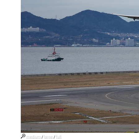
medium
/
large
/
full