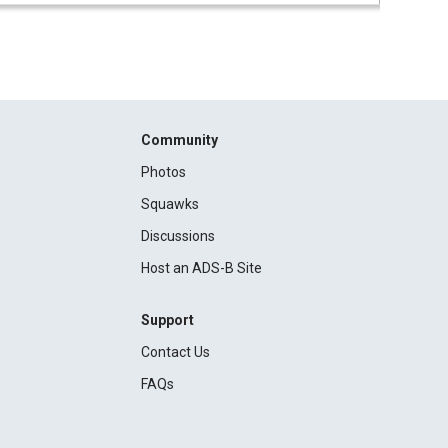
Community
Photos
Squawks
Discussions
Host an ADS-B Site
Support
Contact Us
FAQs