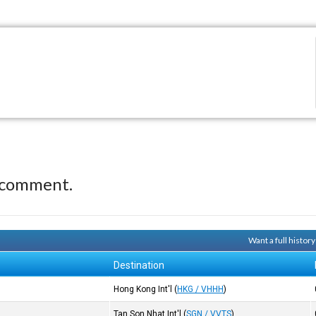
 comment.
Want a full histor
Destination
Hong Kong Int'l
(
HKG / VHHH
)
Tan Son Nhat Int'l
(
SGN / VVTS
)