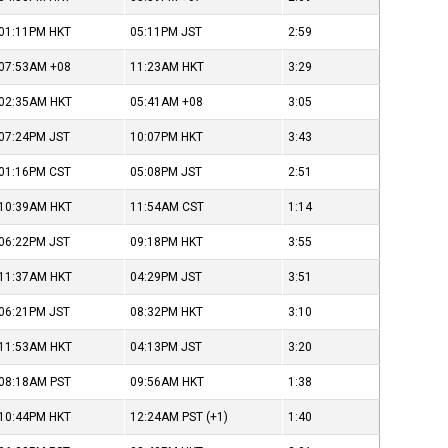
01:11PM
HKT
05:11PM
JST
2:59
07:53AM
+08
11:23AM
HKT
3:29
02:35AM
HKT
05:41AM
+08
3:05
07:24PM
JST
10:07PM
HKT
3:43
01:16PM
CST
05:08PM
JST
2:51
10:39AM
HKT
11:54AM
CST
1:14
06:22PM
JST
09:18PM
HKT
3:55
11:37AM
HKT
04:29PM
JST
3:51
06:21PM
JST
08:32PM
HKT
3:10
11:53AM
HKT
04:13PM
JST
3:20
08:18AM
PST
09:56AM
HKT
1:38
10:44PM
HKT
12:24AM
PST
(+1)
1:40