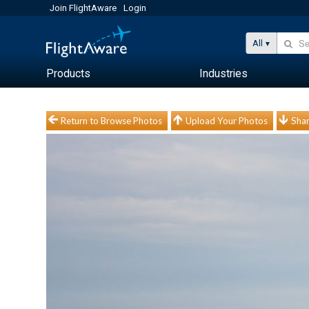
Join FlightAware
Login
All
Products
Industries
Return to Browse Photos
Upload Your Photos
Shar