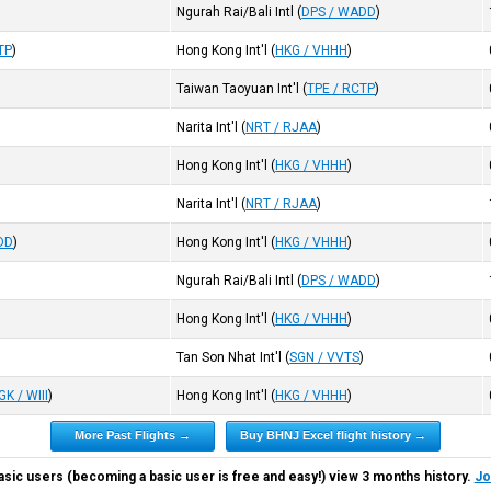
Ngurah Rai/Bali Intl
(
DPS / WADD
)
TP
)
Hong Kong Int'l
(
HKG / VHHH
)
Taiwan Taoyuan Int'l
(
TPE / RCTP
)
Narita Int'l
(
NRT / RJAA
)
Hong Kong Int'l
(
HKG / VHHH
)
Narita Int'l
(
NRT / RJAA
)
DD
)
Hong Kong Int'l
(
HKG / VHHH
)
Ngurah Rai/Bali Intl
(
DPS / WADD
)
)
Hong Kong Int'l
(
HKG / VHHH
)
Tan Son Nhat Int'l
(
SGN / VVTS
)
GK / WIII
)
Hong Kong Int'l
(
HKG / VHHH
)
More Past Flights →
Buy BHNJ Excel flight history →
asic users (becoming a basic user is free and easy!) view 3 months history.
Jo