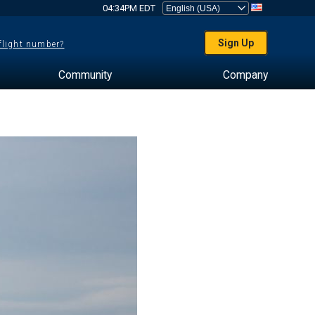
04:34PM EDT
Sign Up
 flight number?
Community
Company