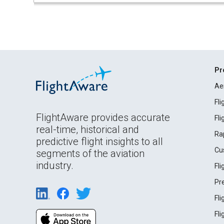
Pr
Ae
Fl
FlightAware provides accurate
Fl
real-time, historical and
Ra
predictive flight insights to all
Cu
segments of the aviation
industry.
Fl
Pr
Fl
Fl