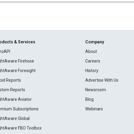
oducts & Services
Company
roAPI
About
ightAware Firehose
Careers
ightAware Foresight
History
pid Reports
Advertise With Us
stom Reports
Newsroom
ightAware Aviator
Blog
emium Subscriptions
Webinars
ightAware Global
ightAware FBO Toolbox