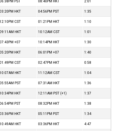
06:38PM
PST
08:40PM
HKT
2:01
03:20PM
HKT
04:56PM
PST
1:35
12:10PM
CST
01:21PM
HKT
1:10
09:11AM
HKT
10:12AM
CST
1:01
07:43PM
+07
10:14PM
HKT
1:30
05:20PM
HKT
06:01PM
+07
1:40
01:49PM
CST
02:47PM
HKT
0:58
10:07AM
HKT
11:12AM
CST
1:04
05:55AM
PST
07:31AM
HKT
1:36
10:34PM
HKT
12:11AM
PST
(+1)
1:37
06:54PM
PST
08:32PM
HKT
1:38
03:36PM
HKT
05:11PM
PST
1:34
10:49AM
HKT
03:36PM
HKT
4:47