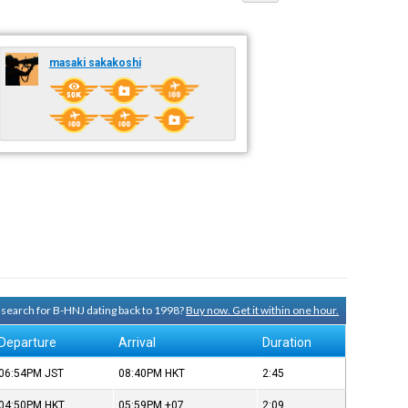
masaki sakakoshi
y search for B-HNJ dating back to 1998?
Buy now. Get it within one hour.
Departure
Arrival
Duration
06:54PM
JST
08:40PM
HKT
2:45
04:50PM
HKT
05:59PM
+07
2:09