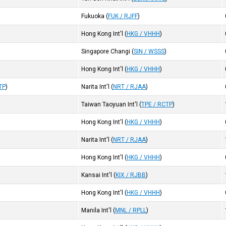
Fukuoka
(
FUK / RJFF
)
Hong Kong Int'l
(
HKG / VHHH
)
Singapore Changi
(
SIN / WSSS
)
Hong Kong Int'l
(
HKG / VHHH
)
TP
)
Narita Int'l
(
NRT / RJAA
)
Taiwan Taoyuan Int'l
(
TPE / RCTP
)
Hong Kong Int'l
(
HKG / VHHH
)
Narita Int'l
(
NRT / RJAA
)
Hong Kong Int'l
(
HKG / VHHH
)
Kansai Int'l
(
KIX / RJBB
)
Hong Kong Int'l
(
HKG / VHHH
)
Manila Int'l
(
MNL / RPLL
)