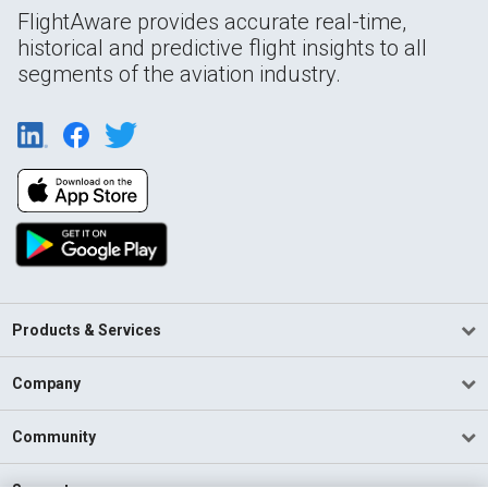
FlightAware provides accurate real-time,
historical and predictive flight insights to all
segments of the aviation industry.
Products & Services
Company
Community