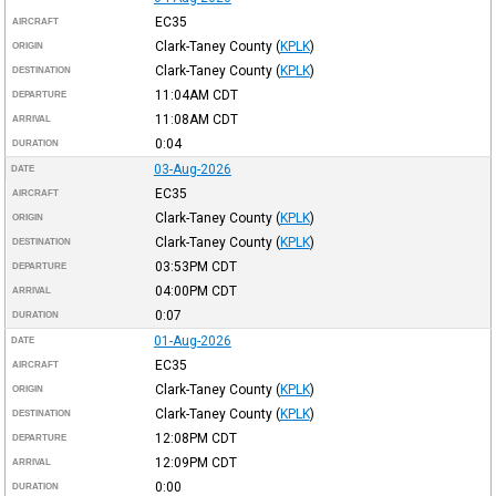
EC35
AIRCRAFT
Clark-Taney County
(
KPLK
)
ORIGIN
Clark-Taney County
(
KPLK
)
DESTINATION
11:04AM
CDT
DEPARTURE
11:08AM
CDT
ARRIVAL
0:04
DURATION
03-Aug-2026
DATE
EC35
AIRCRAFT
Clark-Taney County
(
KPLK
)
ORIGIN
Clark-Taney County
(
KPLK
)
DESTINATION
03:53PM
CDT
DEPARTURE
04:00PM
CDT
ARRIVAL
0:07
DURATION
01-Aug-2026
DATE
EC35
AIRCRAFT
Clark-Taney County
(
KPLK
)
ORIGIN
Clark-Taney County
(
KPLK
)
DESTINATION
12:08PM
CDT
DEPARTURE
12:09PM
CDT
ARRIVAL
0:00
DURATION