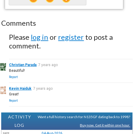
Comments
Please
log in
or
register
to post a
comment.
Christian Parada
7 years ago
Beautiful!
Report
Kevin Haiduk
7 years ago
Great!
Report
ACTIVITY
Want a full history search for N135GF dating back to 1998?
LOG
Buy now. Get it within one hour.
04-Aug-2026
DATE