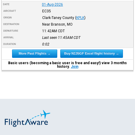
01-Aug-2026
DATE
EC35
AIRCRAFT
Clark-Taney County
(
KPLK
)
ORIGIN
Near Branson, MO
DESTINATION
11:42AM
CDT
DEPARTURE
Last seen 11:45AM
CDT
ARRIVAL
0:02
DURATION
More Past Flights →
Buy N135GF Excel flight history →
Basic users (becoming a basic user is free and easy!) view 3 months
history.
Join