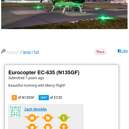
Like
medium
/
large
/
full
Eurocopter EC-635 (N135GF)
Submitted
7 years ago
Beautiful morning with Mercy Flight!
of N135GF
of
EC35
5
1667
Zach Stricklin