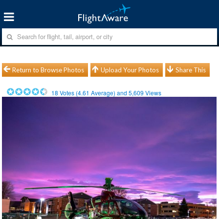
Return to Browse Photos
Upload Your Photos
Share This
18
Votes (
4.61
Average) and
5,609
Views