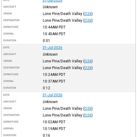
31-Jul-2026
DATE
Unknown
AIRCRAFT
Lone Pine/Death Valley
(
O26
)
ORIGIN
Lone Pine/Death Valley
(
O26
)
DESTINATION
10:44AM
PDT
DEPARTURE
10:45AM
PDT
ARRIVAL
0:01
DURATION
31-Jul-2026
DATE
Unknown
AIRCRAFT
Lone Pine/Death Valley
(
O26
)
ORIGIN
Lone Pine/Death Valley
(
O26
)
DESTINATION
10:24AM
PDT
DEPARTURE
10:37AM
PDT
ARRIVAL
0:12
DURATION
31-Jul-2026
DATE
Unknown
AIRCRAFT
Lone Pine/Death Valley
(
O26
)
ORIGIN
Lone Pine/Death Valley
(
O26
)
DESTINATION
10:02AM
PDT
DEPARTURE
10:19AM
PDT
ARRIVAL
0:16
DURATION