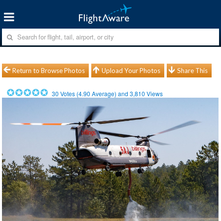
Return to Browse Photos
Upload Your Photos
Share This
30
Votes (
4.90
Average) and
3,810
Views