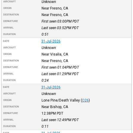
Unknown
AIRCRAFT
Near Fresno, CA
ORIGIN
Near Fresno, CA
DESTINATION
First seen 03:00PM
PDT
DEPARTURE
Last seen 03:52PM
PDT
ARRIVAL
0:51
DURATION
31-Jul-2026
DATE
Unknown
AIRCRAFT
Near Visalia, CA
ORIGIN
Near Fresno, CA
DESTINATION
First seen 01:04PM
PDT
DEPARTURE
Last seen 01:29PM
PDT
ARRIVAL
0:24
DURATION
31-Jul-2026
DATE
Unknown
AIRCRAFT
Lone Pine/Death Valley
(
O26
)
ORIGIN
Near Bishop, CA
DESTINATION
12:38PM
PDT
DEPARTURE
Last seen 12:49PM
PDT
ARRIVAL
0:11
DURATION