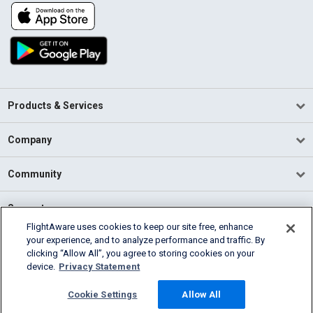
Products & Services
Company
Community
Support
FlightAware uses cookies to keep our site free, enhance
your experience, and to analyze performance and traffic. By
English (USA)
clicking “Allow All”, you agree to storing cookies on your
2026 FlightAware
device.
Privacy Statement
Terms of Use
Privacy
Cookie Settings
Cookie Settings
Allow All