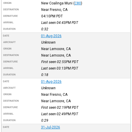
New Coalinga Muni
(
C80
)
ORIGIN
Near Fresno, CA
DESTINATION
04:10PM
PDT
DEPARTURE
Last seen 04:43PM
PDT
ARRIVAL
0:32
DURATION
01-Aug-2026
DATE
Unknown
AIRCRAFT
Near Lemoore, CA
ORIGIN
Near Lemoore, CA
DESTINATION
First seen 02:55PM
PDT
DEPARTURE
Last seen 03:13PM
PDT
ARRIVAL
0:18
DURATION
01-Aug-2026
DATE
Unknown
AIRCRAFT
Near Fresno, CA
ORIGIN
Near Lemoore, CA
DESTINATION
First seen 02:19PM
PDT
DEPARTURE
Last seen 02:49PM
PDT
ARRIVAL
0:29
DURATION
31-Jul-2026
DATE