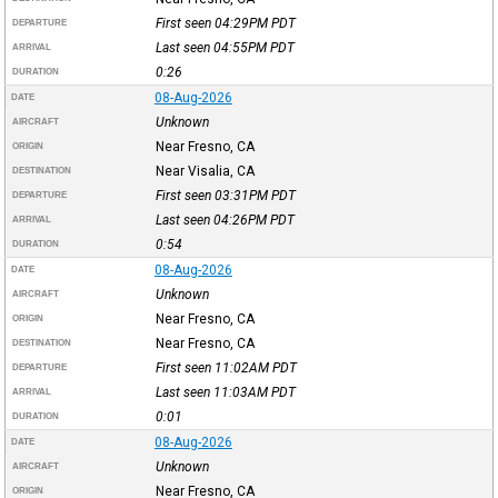
First seen 04:29PM
PDT
DEPARTURE
Last seen 04:55PM
PDT
ARRIVAL
0:26
DURATION
08-Aug-2026
DATE
Unknown
AIRCRAFT
Near Fresno, CA
ORIGIN
Near Visalia, CA
DESTINATION
First seen 03:31PM
PDT
DEPARTURE
Last seen 04:26PM
PDT
ARRIVAL
0:54
DURATION
08-Aug-2026
DATE
Unknown
AIRCRAFT
Near Fresno, CA
ORIGIN
Near Fresno, CA
DESTINATION
First seen 11:02AM
PDT
DEPARTURE
Last seen 11:03AM
PDT
ARRIVAL
0:01
DURATION
08-Aug-2026
DATE
Unknown
AIRCRAFT
Near Fresno, CA
ORIGIN