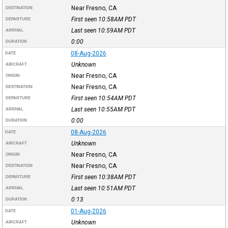
Near Fresno, CA
DESTINATION
First seen 10:58AM
PDT
DEPARTURE
Last seen 10:59AM
PDT
ARRIVAL
0:00
DURATION
08-Aug-2026
DATE
Unknown
AIRCRAFT
Near Fresno, CA
ORIGIN
Near Fresno, CA
DESTINATION
First seen 10:54AM
PDT
DEPARTURE
Last seen 10:55AM
PDT
ARRIVAL
0:00
DURATION
08-Aug-2026
DATE
Unknown
AIRCRAFT
Near Fresno, CA
ORIGIN
Near Fresno, CA
DESTINATION
First seen 10:38AM
PDT
DEPARTURE
Last seen 10:51AM
PDT
ARRIVAL
0:13
DURATION
01-Aug-2026
DATE
Unknown
AIRCRAFT