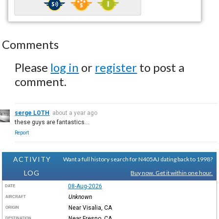
Comments
Please
log in
or
register
to post a
comment.
serge LOTH
about a year ago
these guys are fantastics...
Report
ACTIVITY
Want a full history search for N405AJ dating back to 1998?
LOG
Buy now. Get it within one hour.
08-Aug-2026
DATE
Unknown
AIRCRAFT
Near Visalia, CA
ORIGIN
Near Fresno, CA
DESTINATION