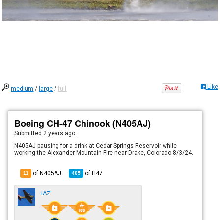
Like
medium
/
large
/
full
Boeing CH-47 Chinook (N405AJ)
Submitted
2 years ago
N405AJ pausing for a drink at Cedar Springs Reservoir while
working the Alexander Mountain Fire near Drake, Colorado 8/3/24.
of N405AJ
of
H47
11
405
IAZ