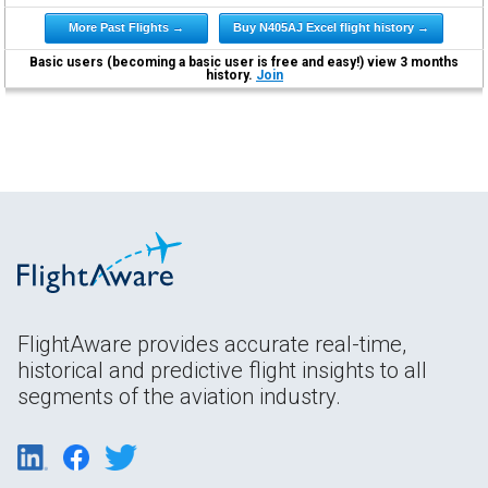
More Past Flights →
Buy N405AJ Excel flight history →
Basic users (becoming a basic user is free and easy!) view 3 months
history.
Join
FlightAware provides accurate real-time,
historical and predictive flight insights to all
segments of the aviation industry.