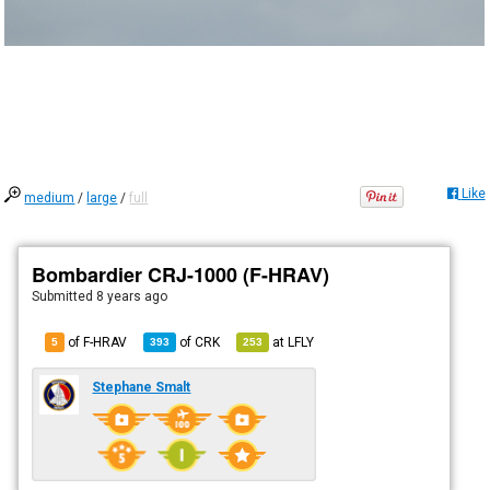
Like
medium
/
large
/
full
Bombardier CRJ-1000 (F-HRAV)
Submitted
8 years ago
of F-HRAV
of
CRK
at
LFLY
5
393
253
Stephane Smalt