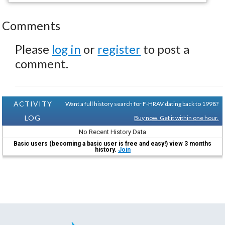
Comments
Please
log in
or
register
to post a
comment.
ACTIVITY
Want a full history search for F-HRAV dating back to 1998?
LOG
Buy now. Get it within one hour.
No Recent History Data
Basic users (becoming a basic user is free and easy!) view 3 months
history.
Join