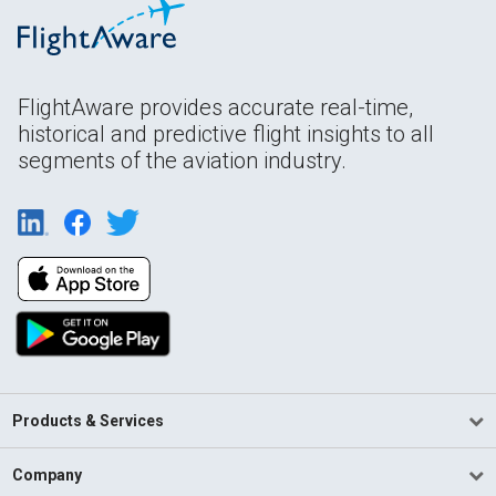
FlightAware provides accurate real-time,
historical and predictive flight insights to all
segments of the aviation industry.
Products & Services
Company