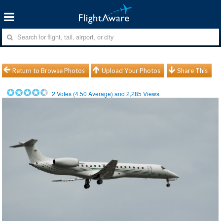
Return to Browse Photos
Upload Your Photos
Share This
2
Votes (
4.50
Average) and
2,285
Views