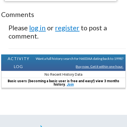
Comments
Please
log in
or
register
to post a
comment.
ACTIVITY
Want a full history search for N603AA dating back to 1998?
LOG
Buy now. Get it within one hour.
No Recent History Data
Basic users (becoming a basic user is free and easy!) view 3 months
history.
Join