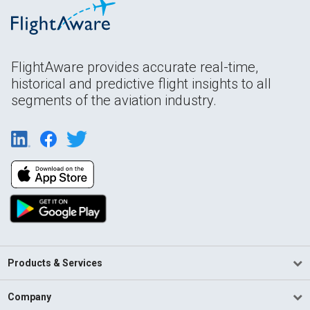
FlightAware provides accurate real-time,
historical and predictive flight insights to all
segments of the aviation industry.
Products & Services
Company