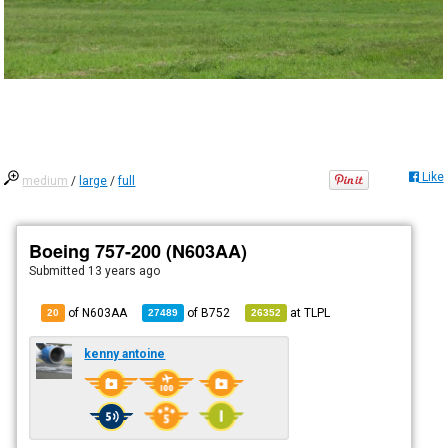
Like
medium
/
large
/
full
Boeing 757-200 (N603AA)
Submitted
13 years ago
of N603AA
of
B752
at
TLPL
20
27489
26352
kenny antoine