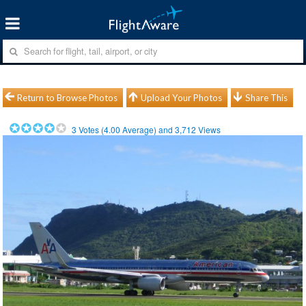
Return to Browse Photos
Upload Your Photos
Share This
3
Votes (
4.00
Average) and
3,712
Views