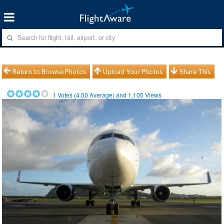
Return to Browse Photos
Upload Your Photos
Share This
1
Votes (
4.00
Average) and
1,105
Views