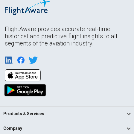
FlightAware provides accurate real-time,
historical and predictive flight insights to all
segments of the aviation industry.
Products & Services
Company