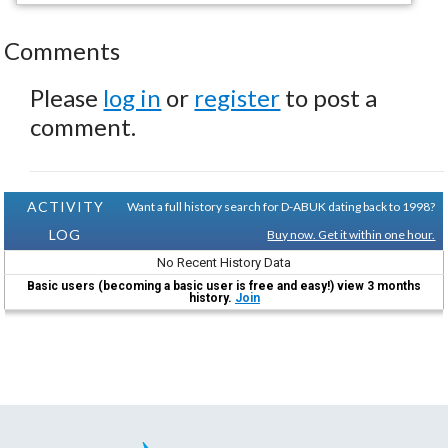
Comments
Please
log in
or
register
to post a
comment.
ACTIVITY
Want a full history search for D-ABUK dating back to 1998?
LOG
Buy now. Get it within one hour.
No Recent History Data
Basic users (becoming a basic user is free and easy!) view 3 months
history.
Join