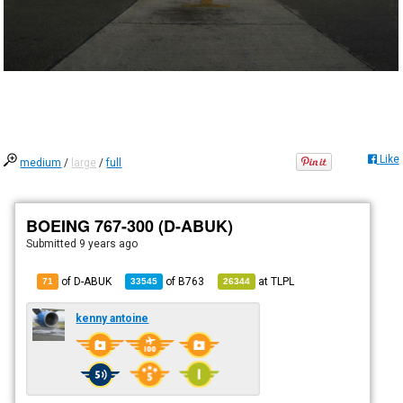
Like
medium
/
large
/
full
BOEING 767-300 (D-ABUK)
Submitted
9 years ago
of D-ABUK
of
B763
at
TLPL
71
33545
26344
kenny antoine