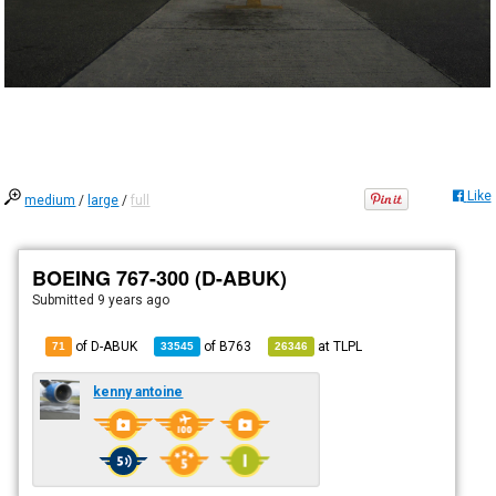
Like
medium
/
large
/
full
BOEING 767-300 (D-ABUK)
Submitted
9 years ago
of D-ABUK
of
B763
at
TLPL
71
33545
26346
kenny antoine