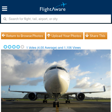
Return to Browse Photos
Upload Your Photos
Share This
1
Votes (
4.00
Average) and
1,106
Views