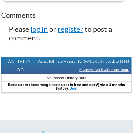
Comments
Please
log in
or
register
to post a
comment.
ACTIVITY
Want a full history search for D-ABUK dating back to 1998?
LOG
Buy now. Get it within one hour.
No Recent History Data
Basic users (becoming a basic user is free and easy!) view 3 months
history.
Join