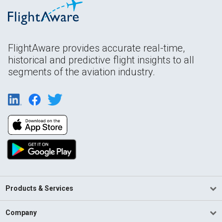
FlightAware provides accurate real-time,
historical and predictive flight insights to all
segments of the aviation industry.
Products & Services
Company